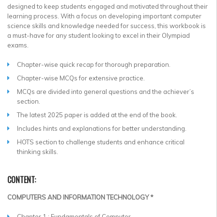
designed to keep students engaged and motivated throughout their
learning process. With a focus on developing important computer
science skills and knowledge needed for success, this workbook is
a must-have for any student looking to excel in their Olympiad
exams.
Chapter-wise quick recap for thorough preparation.
Chapter-wise MCQs for extensive practice.
MCQs are divided into general questions and the achiever’s
section.
The latest 2025 paper is added at the end of the book.
Includes hints and explanations for better understanding.
HOTS section to challenge students and enhance critical
thinking skills.
CONTENT:
COMPUTERS AND INFORMATION TECHNOLOGY *
Chapter 1 : Fundamentals of Computer