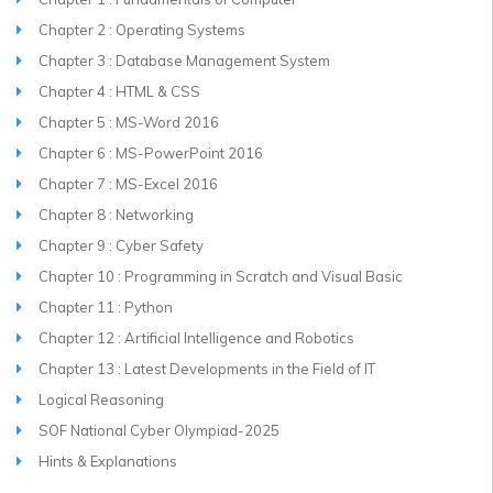
Chapter 2 : Operating Systems
Chapter 3 : Database Management System
Chapter 4 : HTML & CSS
Chapter 5 : MS-Word 2016
Chapter 6 : MS-PowerPoint 2016
Chapter 7 : MS-Excel 2016
Chapter 8 : Networking
Chapter 9 : Cyber Safety
Chapter 10 : Programming in Scratch and Visual Basic
Chapter 11 : Python
Chapter 12 : Artificial Intelligence and Robotics
Chapter 13 : Latest Developments in the Field of IT
Logical Reasoning
SOF National Cyber Olympiad-2025
Hints & Explanations