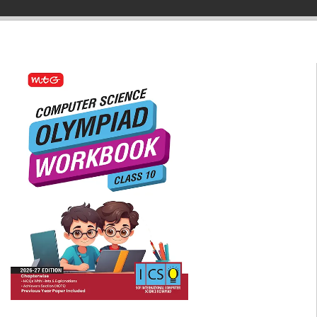
▼
▼
▼
▼
▼
▼