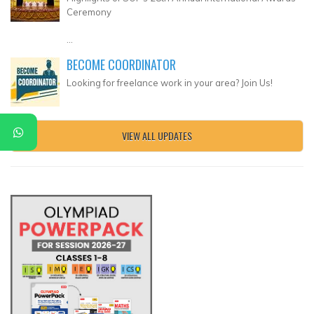
Ceremony
...
BECOME COORDINATOR
Looking for freelance work in your area? Join Us!
VIEW ALL UPDATES