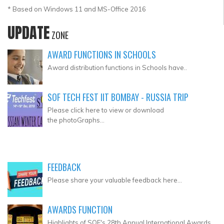
* Based on Windows 11 and MS-Office 2016
UPDATE
ZONE
AWARD FUNCTIONS IN SCHOOLS
Award distribution functions in Schools have..
SOF TECH FEST IIT BOMBAY - RUSSIA TRIP
Please click here to view or download
the photoGraphs...
FEEDBACK
Please share your valuable feedback here...
AWARDS FUNCTION
Highlights of SOF's 28th Annual International Awards