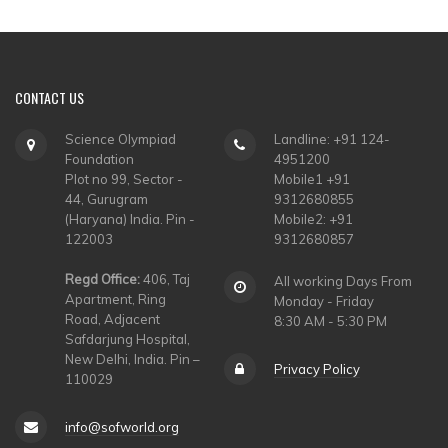
CONTACT
US
Science Olympiad
Landline: +91 124-
Foundation
4951200
Plot no 99, Sector -
Mobile1 +91
44, Gurugram
9312680855
(Haryana) India. Pin -
Mobile2: +91
122003
9312680857
Regd Office:
406, Taj
All working Days From
Apartment, Ring
Monday - Friday
Road, Adjacent
8:30 AM - 5:30 PM
Safdarjung Hospital,
New Delhi, India. Pin –
Privacy Policy
110029
info@sofworld.org