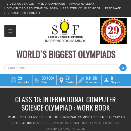
VIDEO COVERAGE
MEDIA COVERAGE
AWARD GALLERY
DOWNLOAD REGISTRATION FORM
REGISTER YOUR SCHOOL
FEEDBACK
BECOME COORDINATOR
INSPIRING YOUNG MINDS
WORLD`S BIGGEST OLYMPIADS
▼
▼
SEARCH FORM
Search
▼
29
99,499+
72
8.1+ CR
8
Years of Trust
Schools
Countries
Assessments
Olympiads
▼
CLASS 10: INTERNATIONAL COMPUTER
▼
SCIENCE OLYMPIAD : WORK BOOK
▼
YOU ARE HERE
HOME
»
ICSO
»
CLASS 10
»
SOF INTERNATIONAL COMPUTER SCIENCE OLYMPIAD
(ICSO) BOOKS CLASS 10
»
CLASS 10: INTERNATIONAL COMPUTER SCIENCE
▼
OLYMPIAD : WORK BOOK