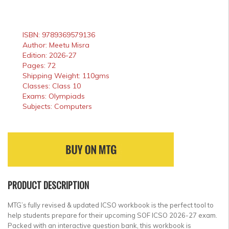
ISBN: 9789369579136
Author: Meetu Misra
Edition: 2026-27
Pages: 72
Shipping Weight: 110gms
Classes: Class 10
Exams: Olympiads
Subjects: Computers
PRODUCT DESCRIPTION
MTG’s fully revised & updated ICSO workbook is the perfect tool to
help students prepare for their upcoming SOF ICSO 2026-27 exam.
Packed with an interactive question bank, this workbook is