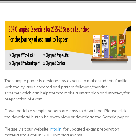
▼
▼
▼
▼
▼
▼
The sample paper is designed by experts to make students familiar
with the syllabus covered and pattern followed/marking
scheme which can help them to make a smart plan and strategy for
preparation of exam.
Downloadable sample papers are easy to download. Please click
the download button below to view or download the Sample paper.
Please visit our website,
mtg.in
, for updated exam preparation
materials to excel in SOF Olympiad exams.