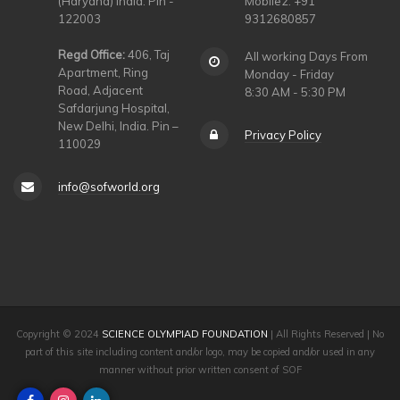
(Haryana) India. Pin -
Mobile2: +91
122003
9312680857
Regd Office:
406, Taj
All working Days From
Apartment, Ring
Monday - Friday
Road, Adjacent
8:30 AM - 5:30 PM
Safdarjung Hospital,
New Delhi, India. Pin –
Privacy Policy
110029
info@sofworld.org
Copyright © 2024
SCIENCE OLYMPIAD FOUNDATION
| All Rights Reserved | No
part of this site including content and/or logo, may be copied and/or used in any
manner without prior written consent of SOF