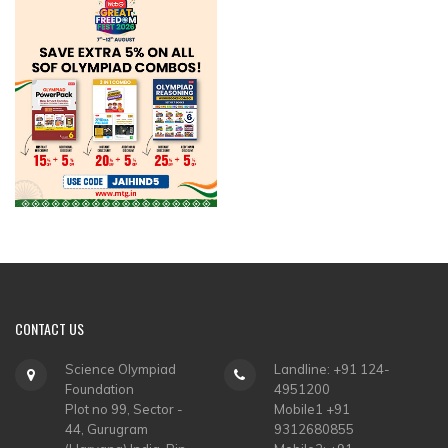
CONTACT
US
Science Olympiad
Landline: +91 124-
Foundation
4951200
Plot no 99, Sector -
Mobile1 +91
44, Gurugram
9312680855