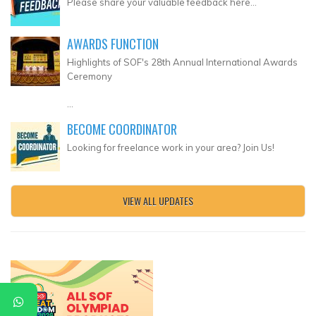
Please share your valuable feedback here...
AWARDS FUNCTION
Highlights of SOF's 28th Annual International Awards
Ceremony
...
BECOME COORDINATOR
Looking for freelance work in your area? Join Us!
VIEW ALL UPDATES