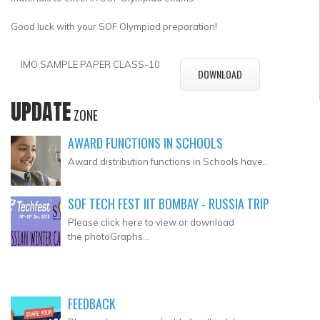
Good luck with your SOF Olympiad preparation!
IMO SAMPLE PAPER CLASS-10
DOWNLOAD
UPDATE
ZONE
AWARD FUNCTIONS IN SCHOOLS
Award distribution functions in Schools have..
SOF TECH FEST IIT BOMBAY - RUSSIA TRIP
Please click here to view or download
the photoGraphs...
FEEDBACK