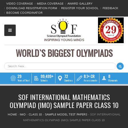
VIDEO COVERAGE
MEDIA COVERAGE
AWARD GALLERY
DOWNLOAD REGISTRATION FORM
REGISTER YOUR SCHOOL
FEEDBACK
BECOME COORDINATOR
INSPIRING YOUNG MINDS
WORLD`S BIGGEST OLYMPIADS
▼
▼
SEARCH FORM
Search
▼
29
99,499+
72
8.1+ CR
8
Years of Trust
Schools
Countries
Assessments
Olympiads
▼
SOF INTERNATIONAL MATHEMATICS
▼
OLYMPIAD (IMO) SAMPLE PAPER CLASS 10
▼
YOU ARE HERE
HOME
»
IMO
»
CLASS 10
»
SAMPLE MODEL TEST PAPERS
»
SOF INTERNATIONAL
MATHEMATICS OLYMPIAD (IMO) SAMPLE PAPER CLASS 10
▼