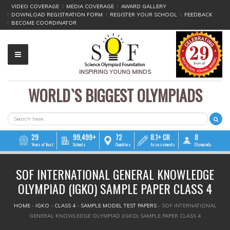
VIDEO COVERAGE
MEDIA COVERAGE
AWARD GALLERY
DOWNLOAD REGISTRATION FORM
REGISTER YOUR SCHOOL
FEEDBACK
BECOME COORDINATOR
INSPIRING YOUNG MINDS
WORLD`S BIGGEST OLYMPIADS
▼
▼
SEARCH FORM
Search
▼
29
99,499+
72
8.1+ CR
8
Years of Trust
Schools
Countries
Assessments
Olympiads
▼
SOF INTERNATIONAL GENERAL KNOWLEDGE
▼
OLYMPIAD (IGKO) SAMPLE PAPER CLASS 4
▼
YOU ARE HERE
HOME
»
IGKO
»
CLASS 4
»
SAMPLE MODEL TEST PAPERS
»
SOF INTERNATIONAL
GENERAL KNOWLEDGE OLYMPIAD (IGKO) SAMPLE PAPER CLASS 4
▼