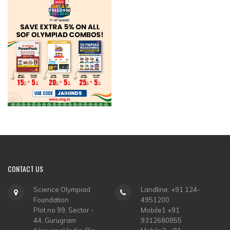
CONTACT
US
Science Olympiad
Landline: +91 124-
Foundation
4951200
Plot no 99, Sector -
Mobile1 +91
44, Gurugram
9312680855