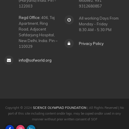
(Haryana) India. Pin -
Mobile2: +91
122003
9312680857
Regd Office:
406, Taj
All working Days From
Apartment, Ring
Monday - Friday
Road, Adjacent
8:30 AM - 5:30 PM
Safdarjung Hospital,
New Delhi, India. Pin –
Privacy Policy
110029
info@sofworld.org
Copyright © 2024
SCIENCE OLYMPIAD FOUNDATION
| All Rights Reserved | No
part of this site including content and/or logo, may be copied and/or used in any
manner without prior written consent of SOF