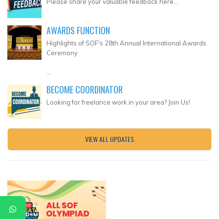
Please share your valuable feedback here...
AWARDS FUNCTION
Highlights of SOF's 28th Annual International Awards
Ceremony
...
BECOME COORDINATOR
Looking for freelance work in your area? Join Us!
VIEW ALL UPDATES