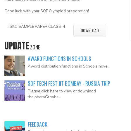
Good luck with your SOF Olympiad preparation!
IGKO SAMPLE PAPER CLASS-4
DOWNLOAD
UPDATE
ZONE
AWARD FUNCTIONS IN SCHOOLS
Award distribution functions in Schools have..
SOF TECH FEST IIT BOMBAY - RUSSIA TRIP
Please click here to view or download
the photoGraphs...
FEEDBACK