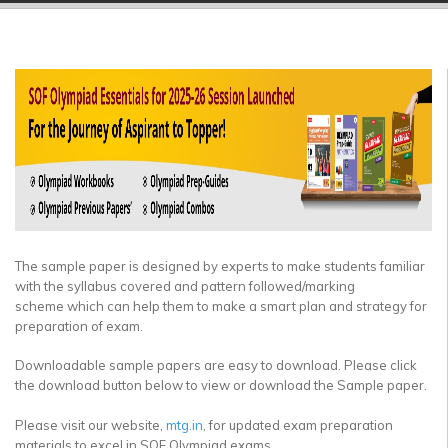
▼
▼
▼
▼
▼
▼
The sample paper is designed by experts to make students familiar
with the syllabus covered and pattern followed/marking
scheme which can help them to make a smart plan and strategy for
preparation of exam.
Downloadable sample papers are easy to download. Please click
the download button below to view or download the Sample paper.
Please visit our website,
mtg.in
, for updated exam preparation
materials to excel in SOF Olympiad exams.