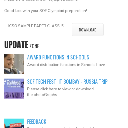
Good luck with your SOF Olympiad preparation!
ICSO SAMPLE PAPER CLASS-5
DOWNLOAD
UPDATE
ZONE
AWARD FUNCTIONS IN SCHOOLS
Award distribution functions in Schools have..
SOF TECH FEST IIT BOMBAY - RUSSIA TRIP
Please click here to view or download
the photoGraphs...
FEEDBACK