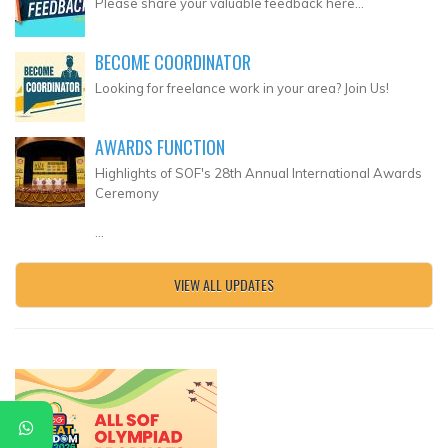
Please share your valuable feedback here...
BECOME COORDINATOR
Looking for freelance work in your area? Join Us!
AWARDS FUNCTION
Highlights of SOF's 28th Annual International Awards
Ceremony
...
VIEW ALL UPDATES