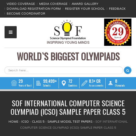
VIDEO COVERAGE
MEDIA COVERAGE
AWARD GALLERY
DOWNLOAD REGISTRATION FORM
REGISTER YOUR SCHOOL
FEEDBACK
BECOME COORDINATOR
INSPIRING YOUNG MINDS
WORLD`S BIGGEST OLYMPIADS
▼
▼
SEARCH FORM
Search
▼
29
99,499+
72
8.1+ CR
8
Years of Trust
Schools
Countries
Assessments
Olympiads
▼
SOF INTERNATIONAL COMPUTER SCIENCE
▼
OLYMPIAD (ICSO) SAMPLE PAPER CLASS 5
▼
YOU ARE HERE
HOME
»
ICSO
»
CLASS 5
»
SAMPLE MODEL TEST PAPERS
»
SOF INTERNATIONAL
COMPUTER SCIENCE OLYMPIAD (ICSO) SAMPLE PAPER CLASS 5
▼