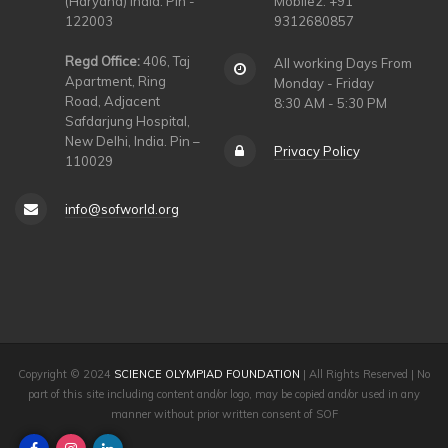
(Haryana) India. Pin -
Mobile2: +91
122003
9312680857
Regd Office:
406, Taj
All working Days From
Apartment, Ring
Monday - Friday
Road, Adjacent
8:30 AM - 5:30 PM
Safdarjung Hospital,
New Delhi, India. Pin –
Privacy Policy
110029
info@sofworld.org
Copyright © 2024
SCIENCE OLYMPIAD FOUNDATION
| All Rights Reserved | No
part of this site including content and/or logo, may be copied and/or used in any
manner without prior written consent of SOF