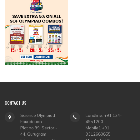
CONTACT
US
Science Olympiad
Landline: +91 124-
Foundation
4951200
Plot no 99, Sector -
Mobile1 +91
44, Gurugram
9312680855