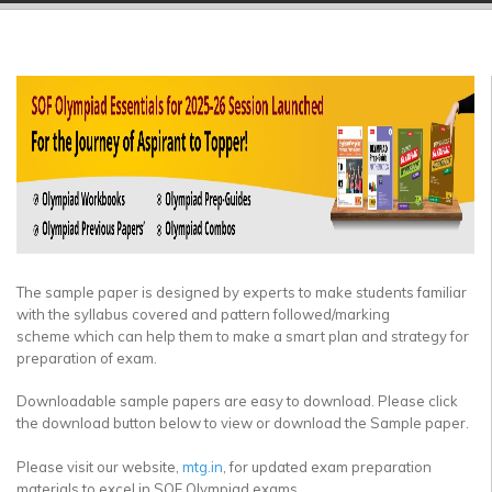
▼
▼
▼
▼
▼
▼
The sample paper is designed by experts to make students familiar
with the syllabus covered and pattern followed/marking
scheme which can help them to make a smart plan and strategy for
preparation of exam.
Downloadable sample papers are easy to download. Please click
the download button below to view or download the Sample paper.
Please visit our website,
mtg.in
, for updated exam preparation
materials to excel in SOF Olympiad exams.