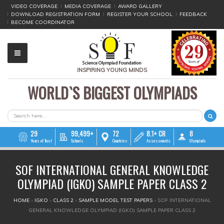
VIDEO COVERAGE
MEDIA COVERAGE
AWARD GALLERY
DOWNLOAD REGISTRATION FORM
REGISTER YOUR SCHOOL
FEEDBACK
BECOME COORDINATOR
INSPIRING YOUNG MINDS
WORLD`S BIGGEST OLYMPIADS
▼
▼
SEARCH FORM
Search
▼
29
99,499+
72
8.1+ CR
8
Years of Trust
Schools
Countries
Assessments
Olympiads
▼
SOF INTERNATIONAL GENERAL KNOWLEDGE
▼
OLYMPIAD (IGKO) SAMPLE PAPER CLASS 2
▼
YOU ARE HERE
HOME
»
IGKO
»
CLASS 2
»
SAMPLE MODEL TEST PAPERS
»
SOF INTERNATIONAL
GENERAL KNOWLEDGE OLYMPIAD (IGKO) SAMPLE PAPER CLASS 2
▼