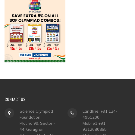
CONTACT
US
Science Olympiad
Landline: +91 124-
Foundation
4951200
Plot no 99, Sector -
Mobile1 +91
44, Gurugram
9312680855