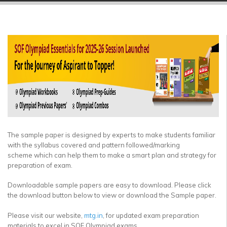
▼
▼
▼
▼
▼
▼
The sample paper is designed by experts to make students familiar
with the syllabus covered and pattern followed/marking
scheme which can help them to make a smart plan and strategy for
preparation of exam.
Downloadable sample papers are easy to download. Please click
the download button below to view or download the Sample paper.
Please visit our website,
mtg.in
, for updated exam preparation
materials to excel in SOF Olympiad exams.