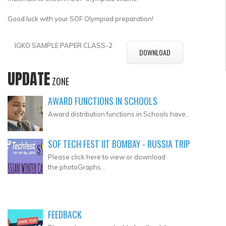
Good luck with your SOF Olympiad preparation!
IGKO SAMPLE PAPER CLASS-2
DOWNLOAD
UPDATE
ZONE
AWARD FUNCTIONS IN SCHOOLS
Award distribution functions in Schools have..
SOF TECH FEST IIT BOMBAY - RUSSIA TRIP
Please click here to view or download
the photoGraphs...
FEEDBACK