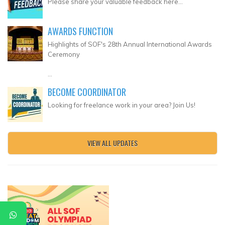
Please share your valuable feedback here...
AWARDS FUNCTION
Highlights of SOF's 28th Annual International Awards
Ceremony
...
BECOME COORDINATOR
Looking for freelance work in your area? Join Us!
VIEW ALL UPDATES