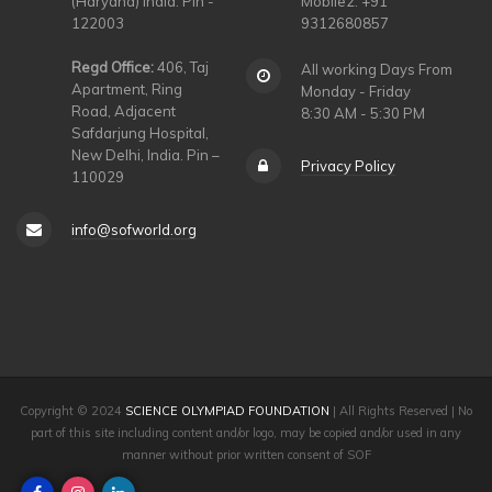
(Haryana) India. Pin -
Mobile2: +91
122003
9312680857
Regd Office:
406, Taj
All working Days From
Apartment, Ring
Monday - Friday
Road, Adjacent
8:30 AM - 5:30 PM
Safdarjung Hospital,
New Delhi, India. Pin –
Privacy Policy
110029
info@sofworld.org
Copyright © 2024
SCIENCE OLYMPIAD FOUNDATION
| All Rights Reserved | No
part of this site including content and/or logo, may be copied and/or used in any
manner without prior written consent of SOF