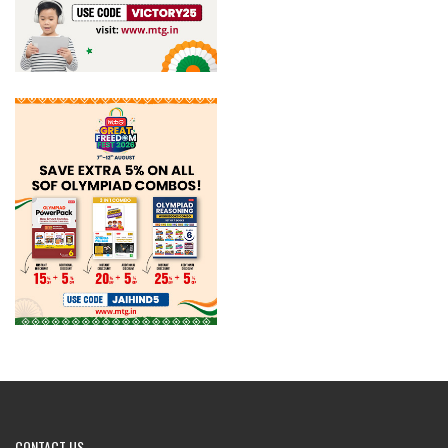
CONTACT
US