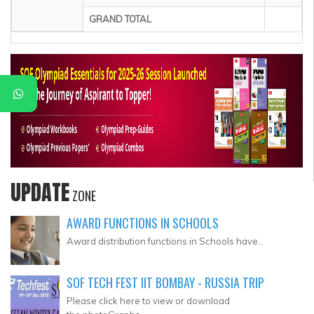
GRAND TOTAL
UPDATE
ZONE
AWARD FUNCTIONS IN SCHOOLS
Award distribution functions in Schools have..
SOF TECH FEST IIT BOMBAY - RUSSIA TRIP
Please click here to view or download