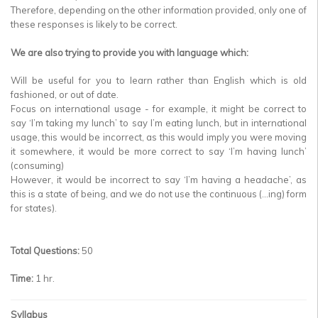
Therefore, depending on the other information provided, only one of
these responses is likely to be correct.
We are also trying to provide you with language which:
Will be useful for you to learn rather than English which is old
fashioned, or out of date.
Focus on international usage - for example, it might be correct to
say ‘I’m taking my lunch’ to say I’m eating lunch, but in international
usage, this would be incorrect, as this would imply you were moving
it somewhere, it would be more correct to say ‘I’m having lunch’
(consuming)
However, it would be incorrect to say ‘I’m having a headache’, as
this is a state of being, and we do not use the continuous (…ing) form
for states).
Total Questions:
50
Time:
1 hr.
Syllabus