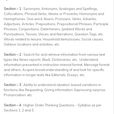
Section – 1 :
Synonyms, Antonyms, Analogies and Spellings,
Collocations, Phrasal Verbs, Idioms or Proverbs, Homonyms and
Homophones, One word, Nouns, Pronouns, Verbs, Adverbs,
Adjectives, Articles, Prepositions, Prepositional Phrases, Participle
Phrases, Conjunctions, Determiners, Jumbled Words and
Punctuations, Tenses, Voices and Narrations, Question Tags, etc.
Words related to leisure, Household items/issues, Social causes,
Outdoor locations and activities, etc.
Section – 2 :
Search for and retrieve information from various text
types like News reports, Blurb, Dictionaries, etc., Understand
information presented in instruction manual format, Message format
and others. Acquire broad understanding of and look for specific
information in longer texts like Editorials, Essays, etc.
Section – 3 :
Ability to understand situation-based variations in
functions like Requesting, Giving information, Expressing surprise,
Pronunciation, etc.
Section – 4 :
Higher Order Thinking Questions - Syllabus as per
Sections 1, 2 and 3.