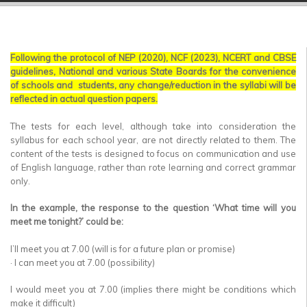
▼
▼
Following the protocol of NEP (2020), NCF (2023), NCERT and CBSE
▼
guidelines, National and various State Boards for the convenience
of schools and students, any change/reduction in the syllabi will be
▼
reflected in actual question papers.
▼
The tests for each level, although take into consideration the
syllabus for each school year, are not directly related to them. The
▼
content of the tests is designed to focus on communication and use
of English language, rather than rote learning and correct grammar
only.
In the example, the response to the question ‘What time will you
meet me tonight?’ could be:
I’ll meet you at 7.00 (will is for a future plan or promise)
· I can meet you at 7.00 (possibility)
I would meet you at 7.00 (implies there might be conditions which
make it difficult)