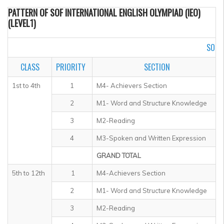
PATTERN OF SOF INTERNATIONAL ENGLISH OLYMPIAD (IEO)
(LEVEL1)
SOF I
CLASS
PRIORITY
SECTION
1st to 4th
1
M4- Achievers Section
2
M1- Word and Structure Knowledge
3
M2-Reading
4
M3-Spoken and Written Expression
GRAND TOTAL
5th to 12th
1
M4-Achievers Section
2
M1- Word and Structure Knowledge
3
M2-Reading