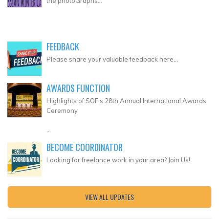
the photoGraphs...
FEEDBACK
Please share your valuable feedback here...
AWARDS FUNCTION
Highlights of SOF's 28th Annual International Awards
Ceremony
...
BECOME COORDINATOR
Looking for freelance work in your area? Join Us!
VIEW ALL UPDATES