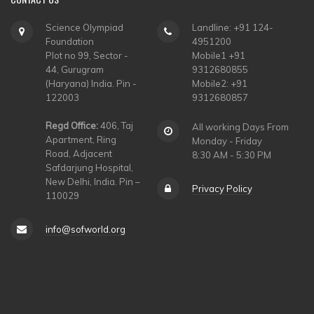
Science Olympiad
Landline: +91 124-
Foundation
4951200
Plot no 99, Sector -
Mobile1 +91
44, Gurugram
9312680855
(Haryana) India. Pin -
Mobile2: +91
122003
9312680857
Regd Office:
406, Taj
All working Days From
Apartment, Ring
Monday - Friday
Road, Adjacent
8:30 AM - 5:30 PM
Safdarjung Hospital,
New Delhi, India. Pin –
Privacy Policy
110029
info@sofworld.org