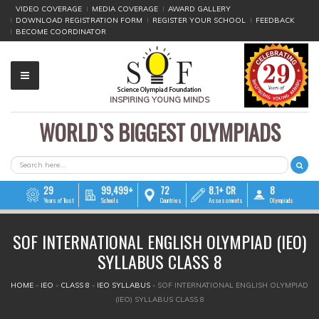
VIDEO COVERAGE
MEDIA COVERAGE
AWARD GALLERY
DOWNLOAD REGISTRATION FORM
REGISTER YOUR SCHOOL
FEEDBACK
BECOME COORDINATOR
INSPIRING YOUNG MINDS
WORLD`S BIGGEST OLYMPIADS
▼
▼
SEARCH FORM
Search
▼
29
99,499+
72
8.1+ CR
8
Years of Trust
Schools
Countries
Assessments
Olympiads
▼
SOF INTERNATIONAL ENGLISH OLYMPIAD (IEO)
▼
SYLLABUS CLASS 8
▼
YOU ARE HERE
HOME
»
IEO
»
CLASS 8
»
IEO SYLLABUS
»
SOF INTERNATIONAL ENGLISH OLYMPIAD
(IEO) SYLLABUS CLASS 8
▼