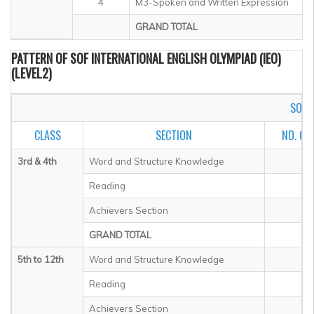
4
M3-Spoken and Written Expression
GRAND TOTAL
PATTERN OF SOF INTERNATIONAL ENGLISH OLYMPIAD (IEO)
(LEVEL2)
SOF I
CLASS
SECTION
NO. OF
3rd & 4th
Word and Structure Knowledge
Reading
Achievers Section
GRAND TOTAL
5th to 12th
Word and Structure Knowledge
Reading
Achievers Section