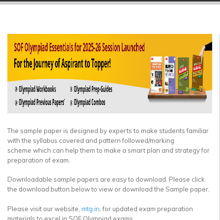
▼
▼
▼
▼
▼
▼
The sample paper is designed by experts to make students familiar
with the syllabus covered and pattern followed/marking
scheme which can help them to make a smart plan and strategy for
preparation of exam.
Downloadable sample papers are easy to download. Please click
the download button below to view or download the Sample paper.
Please visit our website,
mtg.in
, for updated exam preparation
materials to excel in SOF Olympiad exams.