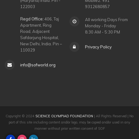
(Haryana) India. Pin -
Mobile2: +91
122003
9312680857
Regd Office:
406, Taj
All working Days From
Apartment, Ring
Monday - Friday
Road, Adjacent
8:30 AM - 5:30 PM
Safdarjung Hospital,
New Delhi, India. Pin –
Privacy Policy
110029
info@sofworld.org
Copyright © 2024
SCIENCE OLYMPIAD FOUNDATION
| All Rights Reserved | No
part of this site including content and/or logo, may be copied and/or used in any
manner without prior written consent of SOF