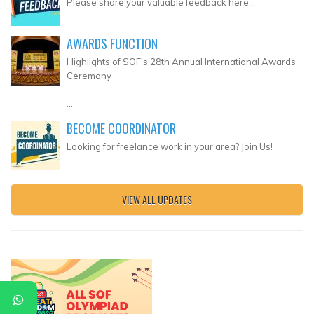
Please share your valuable feedback here...
AWARDS FUNCTION
Highlights of SOF's 28th Annual International Awards
Ceremony
...
BECOME COORDINATOR
Looking for freelance work in your area? Join Us!
VIEW ALL UPDATES