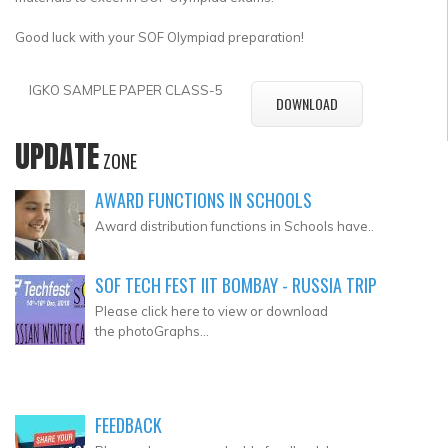
Good luck with your SOF Olympiad preparation!
IGKO SAMPLE PAPER CLASS-5
DOWNLOAD
UPDATE
ZONE
AWARD FUNCTIONS IN SCHOOLS
Award distribution functions in Schools have..
SOF TECH FEST IIT BOMBAY - RUSSIA TRIP
Please click here to view or download
the photoGraphs...
FEEDBACK