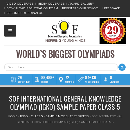
VIDEO COVERAGE
MEDIA COVERAGE
AWARD GALLERY
DOWNLOAD REGISTRATION FORM
REGISTER YOUR SCHOOL
FEEDBACK
BECOME COORDINATOR
INSPIRING YOUNG MINDS
WORLD`S BIGGEST OLYMPIADS
▼
▼
SEARCH FORM
Search
▼
29
99,499+
72
8.1+ CR
8
Years of Trust
Schools
Countries
Assessments
Olympiads
▼
SOF INTERNATIONAL GENERAL KNOWLEDGE
▼
OLYMPIAD (IGKO) SAMPLE PAPER CLASS 5
▼
YOU ARE HERE
HOME
»
IGKO
»
CLASS 5
»
SAMPLE MODEL TEST PAPERS
»
SOF INTERNATIONAL
GENERAL KNOWLEDGE OLYMPIAD (IGKO) SAMPLE PAPER CLASS 5
▼