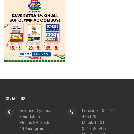
CONTACT
US
Science Olympiad
Landline: +91 124-
Foundation
4951200
Plot no 99, Sector -
Mobile1 +91
44, Gurugram
9312680855