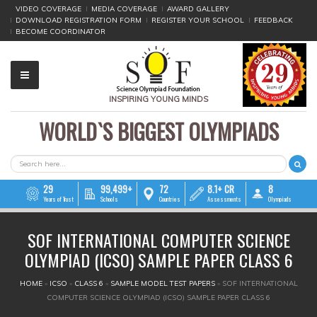
VIDEO COVERAGE
MEDIA COVERAGE
AWARD GALLERY
DOWNLOAD REGISTRATION FORM
REGISTER YOUR SCHOOL
FEEDBACK
BECOME COORDINATOR
INSPIRING YOUNG MINDS
WORLD`S BIGGEST OLYMPIADS
▼
▼
SEARCH FORM
Search
▼
29
99,499+
72
8.1+ CR
8
Years of Trust
Schools
Countries
Assessments
Olympiads
▼
SOF INTERNATIONAL COMPUTER SCIENCE
▼
OLYMPIAD (ICSO) SAMPLE PAPER CLASS 6
▼
YOU ARE HERE
HOME
»
ICSO
»
CLASS 6
»
SAMPLE MODEL TEST PAPERS
»
SOF INTERNATIONAL
COMPUTER SCIENCE OLYMPIAD (ICSO) SAMPLE PAPER CLASS 6
▼