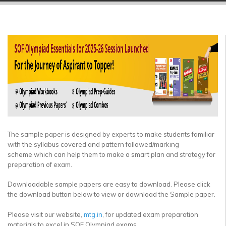
▼
▼
▼
▼
▼
▼
The sample paper is designed by experts to make students familiar
with the syllabus covered and pattern followed/marking
scheme which can help them to make a smart plan and strategy for
preparation of exam.
Downloadable sample papers are easy to download. Please click
the download button below to view or download the Sample paper.
Please visit our website,
mtg.in
, for updated exam preparation
materials to excel in SOF Olympiad exams.