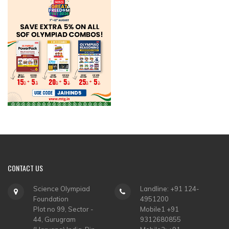
CONTACT
US
Science Olympiad
Landline: +91 124-
Foundation
4951200
Plot no 99, Sector -
Mobile1 +91
44, Gurugram
9312680855