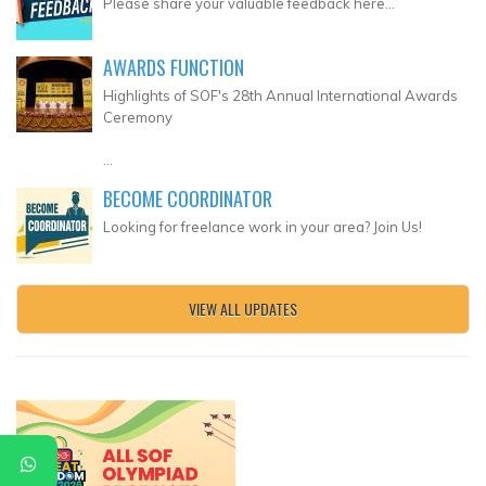
Please share your valuable feedback here...
AWARDS FUNCTION
Highlights of SOF's 28th Annual International Awards
Ceremony
...
BECOME COORDINATOR
Looking for freelance work in your area? Join Us!
VIEW ALL UPDATES