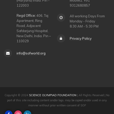
(Haryana) India. Pin -
Mobile2: +91
122003
9312680857
Regd Office:
406, Taj
All working Days From
Apartment, Ring
Monday - Friday
Road, Adjacent
8:30 AM - 5:30 PM
Safdarjung Hospital,
New Delhi, India. Pin –
Privacy Policy
110029
info@sofworld.org
Copyright © 2024
SCIENCE OLYMPIAD FOUNDATION
| All Rights Reserved | No
part of this site including content and/or logo, may be copied and/or used in any
manner without prior written consent of SOF