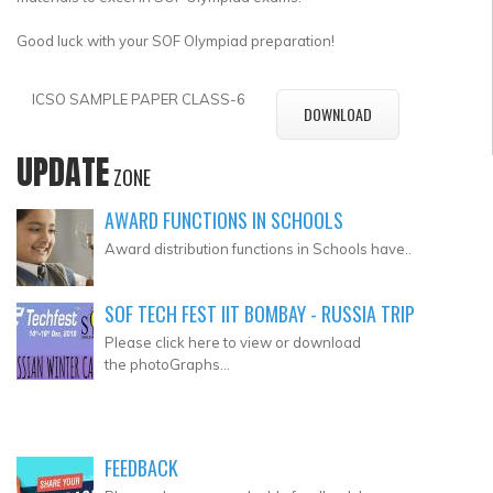
Good luck with your SOF Olympiad preparation!
ICSO SAMPLE PAPER CLASS-6
DOWNLOAD
UPDATE
ZONE
AWARD FUNCTIONS IN SCHOOLS
Award distribution functions in Schools have..
SOF TECH FEST IIT BOMBAY - RUSSIA TRIP
Please click here to view or download
the photoGraphs...
FEEDBACK