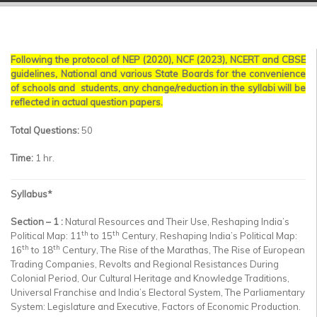
▼
▼
Following the protocol of NEP (2020), NCF (2023), NCERT and CBSE
▼
guidelines, National and various State Boards for the convenience
of schools and students, any change/reduction in the syllabi will be
▼
reflected in actual question papers.
▼
Total Questions:
50
Time:
1 hr.
▼
Syllabus
*
Section – 1 :
Natural Resources and Their Use, Reshaping India’s
th
th
Political Map: 11
to 15
Century, Reshaping India’s Political Map:
th
th
16
to 18
Century, The Rise of the Marathas, The Rise of European
Trading Companies, Revolts and Regional Resistances During
Colonial Period, Our Cultural Heritage and Knowledge Traditions,
Universal Franchise and India’s Electoral System, The Parliamentary
System: Legislature and Executive, Factors of Economic Production.