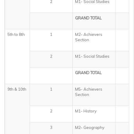
2
M1- Social Studies
3
GRAND TOTAL
3
5th to 8th
1
M2- Achievers
5
Section
2
M1- Social Studies
4
GRAND TOTAL
5
9th & 10th
1
M5- Achievers
5
Section
2
M1- History
1
3
M2- Geography
1