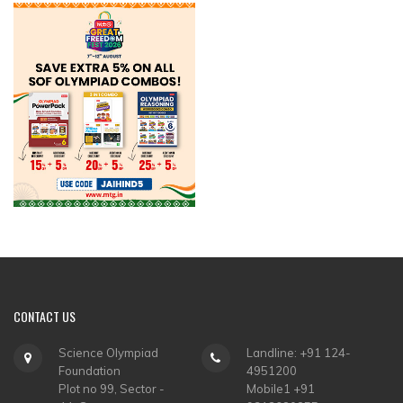
CONTACT
US
Science Olympiad
Landline: +91 124-
Foundation
4951200
Plot no 99, Sector -
Mobile1 +91