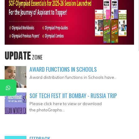
UPDATE
ZONE
AWARD FUNCTIONS IN SCHOOLS
Award distribution functions in Schools have..
SOF TECH FEST IIT BOMBAY - RUSSIA TRIP
Please click here to view or download
the photoGraphs...
FEEDBACK