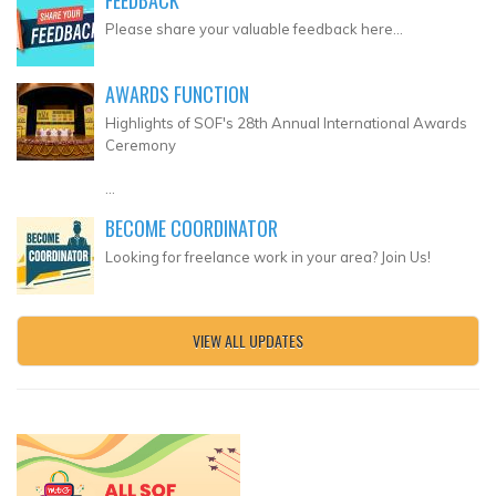
Please share your valuable feedback here...
AWARDS FUNCTION
Highlights of SOF's 28th Annual International Awards
Ceremony
...
BECOME COORDINATOR
Looking for freelance work in your area? Join Us!
VIEW ALL UPDATES