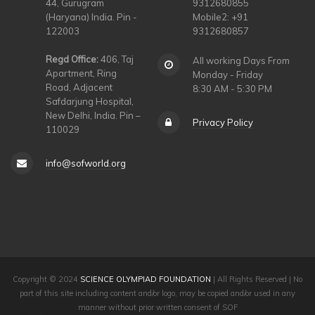
44, Gurugram
9312680855
(Haryana) India. Pin -
Mobile2: +91
122003
9312680857
Regd Office:
406, Taj
All working Days From
Apartment, Ring
Monday - Friday
Road, Adjacent
8:30 AM - 5:30 PM
Safdarjung Hospital,
New Delhi, India. Pin –
Privacy Policy
110029
info@sofworld.org
Copyright © 2024
SCIENCE OLYMPIAD FOUNDATION
| All Rights Reserved | No
part of this site including content and/or logo, may be copied and/or used in any
manner without prior written consent of SOF