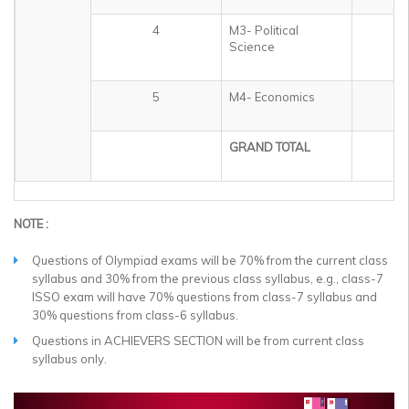
4
M3- Political
1
Science
5
M4- Economics
1
GRAND TOTAL
5
NOTE :
Questions of Olympiad exams will be 70% from the current class
syllabus and 30% from the previous class syllabus, e.g., class-7
ISSO exam will have 70% questions from class-7 syllabus and
30% questions from class-6 syllabus.
Questions in ACHIEVERS SECTION will be from current class
syllabus only.