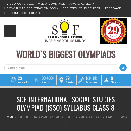
VIDEO COVERAGE
MEDIA COVERAGE
AWARD GALLERY
DOWNLOAD REGISTRATION FORM
REGISTER YOUR SCHOOL
FEEDBACK
BECOME COORDINATOR
INSPIRING YOUNG MINDS
WORLD`S BIGGEST OLYMPIADS
▼
▼
SEARCH FORM
Search
▼
29
99,499+
72
8.1+ CR
8
Years of Trust
Schools
Countries
Assessments
Olympiads
▼
SOF INTERNATIONAL SOCIAL STUDIES
▼
OLYMPIAD (ISSO) SYLLABUS CLASS 8
▼
YOU ARE HERE
HOME
»
SOF INTERNATIONAL SOCIAL STUDIES OLYMPIAD (ISSO) SYLLABUS CLASS
8
▼