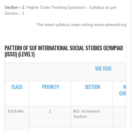
Section – 2 :
Higher Order Thinking Questions - Syllabus as per
Section – 1.
*
For latest syllabus, keep visiting www.sofworld.org
PATTERN OF SOF INTERNATIONAL SOCIAL STUDIES OLYMPIAD
(ISSO) (LEVEL1)
SOF ISSO
CLASS
PRIORITY
SECTION
NO.
QUEST
3rd & 4th
1
M2- Achievers
5
Section