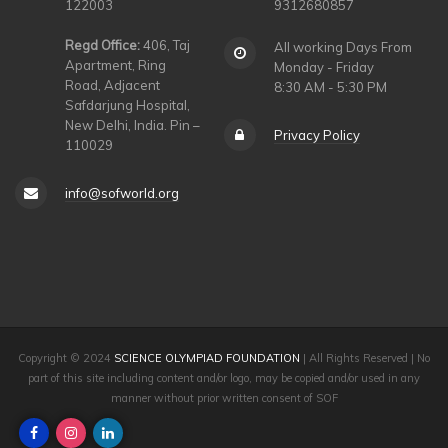
122003
9312680857
Regd Office:
406, Taj
All working Days From
Apartment, Ring
Monday - Friday
Road, Adjacent
8:30 AM - 5:30 PM
Safdarjung Hospital,
New Delhi, India. Pin –
Privacy Policy
110029
info@sofworld.org
Copyright © 2024
SCIENCE OLYMPIAD FOUNDATION
| All Rights Reserved | No
part of this site including content and/or logo, may be copied and/or used in any
manner without prior written consent of SOF