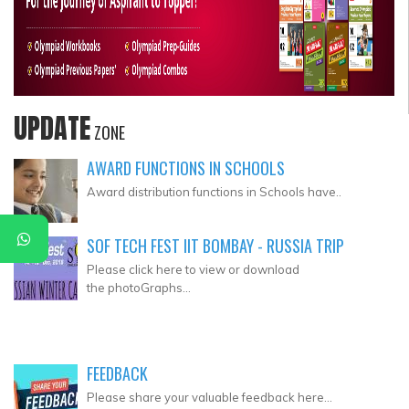
UPDATE
ZONE
AWARD FUNCTIONS IN SCHOOLS
Award distribution functions in Schools have..
SOF TECH FEST IIT BOMBAY - RUSSIA TRIP
Please click here to view or download
the photoGraphs...
FEEDBACK
Please share your valuable feedback here...