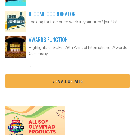
BECOME COORDINATOR
Looking for freelance work in your area? Join Us!
AWARDS FUNCTION
Highlights of SOF's 28th Annual International Awards
Ceremony
...
VIEW ALL UPDATES