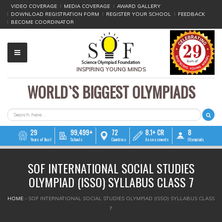
VIDEO COVERAGE
MEDIA COVERAGE
AWARD GALLERY
DOWNLOAD REGISTRATION FORM
REGISTER YOUR SCHOOL
FEEDBACK
BECOME COORDINATOR
INSPIRING YOUNG MINDS
WORLD`S BIGGEST OLYMPIADS
▼
▼
SEARCH FORM
Search
▼
29
99,499+
72
8.1+ CR
8
Years of Trust
Schools
Countries
Assessments
Olympiads
▼
SOF INTERNATIONAL SOCIAL STUDIES
▼
OLYMPIAD (ISSO) SYLLABUS CLASS 7
▼
YOU ARE HERE
HOME
»
SOF INTERNATIONAL SOCIAL STUDIES OLYMPIAD (ISSO) SYLLABUS CLASS
7
▼