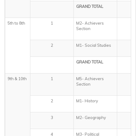
GRAND TOTAL
3
5th to 8th
1
M2- Achievers
5
Section
2
M1- Social Studies
4
GRAND TOTAL
5
9th & 10th
1
M5- Achievers
5
Section
2
M1- History
1
3
M2- Geography
1
4
M3- Political
1