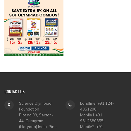
CONTACT
US
Science Olympiad
Landline: +91 124-
Foundation
4951200
Plot no 99, Sector -
Mobile1 +91
44, Gurugram
9312680855
(Haryana) India. Pin -
Mobile2: +91