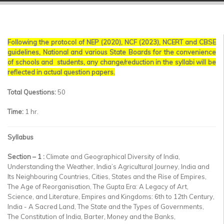
▼
▼
Following the protocol of NEP (2020), NCF (2023), NCERT and CBSE
▼
guidelines, National and various State Boards for the convenience
of schools and students, any change/reduction in the syllabi will be
▼
reflected in actual question papers.
▼
Total Questions:
50
Time:
1 hr.
▼
Syllabus
Section – 1 :
Climate and Geographical Diversity of India,
Understanding the Weather, India’s Agricultural Journey, India and
Its Neighbouring Countries, Cities, States and the Rise of Empires,
The Age of Reorganisation, The Gupta Era: A Legacy of Art,
Science, and Literature, Empires and Kingdoms: 6th to 12th Century,
India - A Sacred Land, The State and the Types of Governments,
The Constitution of India, Barter, Money and the Banks,