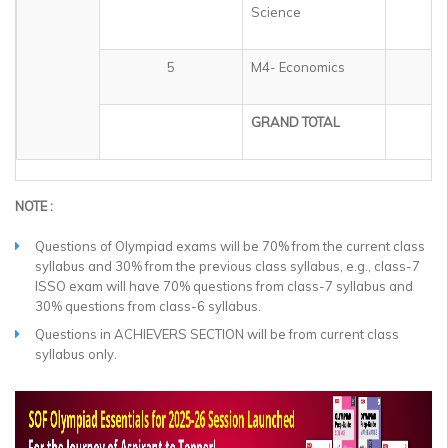
Science
5
M4- Economics
1
GRAND TOTAL
5
NOTE :
Questions of Olympiad exams will be 70% from the current class
syllabus and 30% from the previous class syllabus, e.g., class-7
ISSO exam will have 70% questions from class-7 syllabus and
30% questions from class-6 syllabus.
Questions in ACHIEVERS SECTION will be from current class
syllabus only.