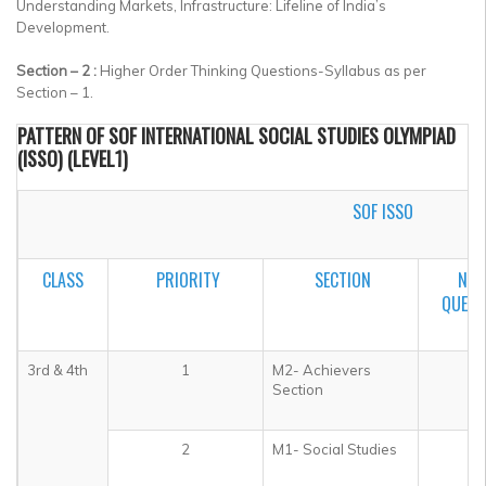
Understanding Markets, Infrastructure: Lifeline of India’s
Development.
Section – 2 :
Higher Order Thinking Questions-Syllabus as per
Section – 1.
PATTERN OF SOF INTERNATIONAL SOCIAL STUDIES OLYMPIAD
(ISSO) (LEVEL1)
SOF ISSO
CLASS
PRIORITY
SECTION
NO.
QUEST
3rd & 4th
1
M2- Achievers
5
Section
2
M1- Social Studies
3