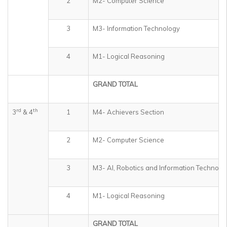
2
M2- Computer Science
3
M3- Information Technology
4
M1- Logical Reasoning
GRAND TOTAL
rd
th
3
& 4
1
M4- Achievers Section
2
M2- Computer Science
3
M3- AI, Robotics and Information Technolo
4
M1- Logical Reasoning
GRAND TOTAL