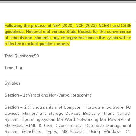
▼
▼
Following the protocol of NEP (2020), NCF (2023), NCERT and CBSE
▼
guidelines, National and various State Boards for the convenience
of schools and students, any change/reduction in the syllabi will be
▼
reflected in actual question papers.
▼
Total Questions:
50
Time:
1 hr.
▼
Syllabus
Section – 1 :
Verbal and Non-Verbal Reasoning.
Section – 2 :
Fundamentals of Computer (Hardware, Software, I/O
Devices, Memory and Storage Devices, Basics of IT and Number
System), Operating System, MS-Word, Networking, MS-PowerPoint,
MS-Excel, HTML & CSS, Cyber Safety, Database Management
System (Functions, Types, MS-Access), Using Windows 11,