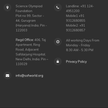
Science Olympiad
Landline: +91 124-
Foundation
4951200
Plot no 99, Sector -
Mobile1 +91
44, Gurugram
9312680855
(Haryana) India. Pin -
Mobile2: +91
122003
9312680857
Regd Office:
406, Taj
All working Days From
Apartment, Ring
Monday - Friday
Road, Adjacent
8:30 AM - 5:30 PM
Safdarjung Hospital,
New Delhi, India. Pin –
Privacy Policy
110029
info@sofworld.org