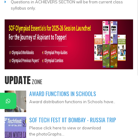
Questions in ACHIEVERS SECTION will be from current class
syllabus only.
UPDATE
ZONE
AWARD FUNCTIONS IN SCHOOLS
Award distribution functions in Schools have..
SOF TECH FEST IIT BOMBAY - RUSSIA TRIP
Please click here to view or download
the photoGraphs...