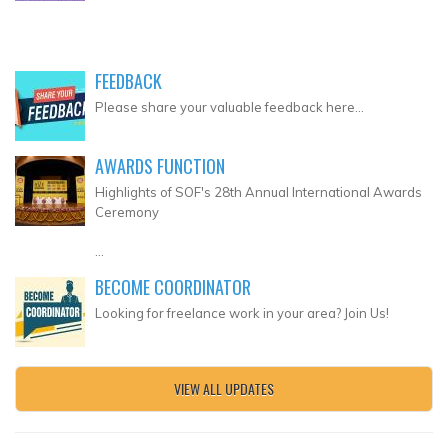
FEEDBACK
Please share your valuable feedback here...
AWARDS FUNCTION
Highlights of SOF's 28th Annual International Awards
Ceremony
...
BECOME COORDINATOR
Looking for freelance work in your area? Join Us!
VIEW ALL UPDATES