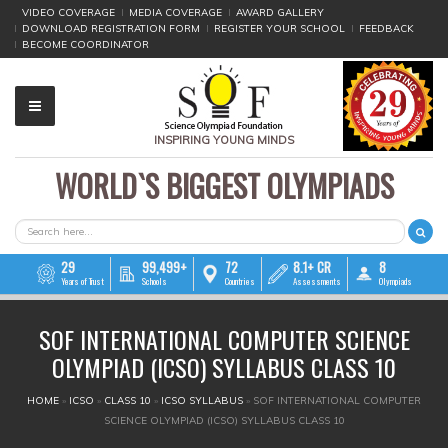
VIDEO COVERAGE
MEDIA COVERAGE
AWARD GALLERY
DOWNLOAD REGISTRATION FORM
REGISTER YOUR SCHOOL
FEEDBACK
BECOME COORDINATOR
INSPIRING YOUNG MINDS
WORLD`S BIGGEST OLYMPIADS
▼
▼
SEARCH FORM
Search
▼
29
99,499+
72
8.1+ CR
8
Years of Trust
Schools
Countries
Assessments
Olympiads
▼
SOF INTERNATIONAL COMPUTER SCIENCE
▼
OLYMPIAD (ICSO) SYLLABUS CLASS 10
▼
YOU ARE HERE
HOME
»
ICSO
»
CLASS 10
»
ICSO SYLLABUS
»
SOF INTERNATIONAL COMPUTER
SCIENCE OLYMPIAD (ICSO) SYLLABUS CLASS 10
▼