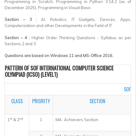
Programming in Scratch, Programming in Python 3.14.2 (as of
December 2025), Programming in Visual Basic.
Section – 3 :
AI, Robotics, IT Gadgets, Devices, Apps,
Computerization and other Developments in the Field of IT.
Section – 4 :
Higher Order Thinking Questions - Syllabus as per
Sections 2 and 3.
Questions are based on Windows 11 and MS-Office 2016.
PATTERN OF SOF INTERNATIONAL COMPUTER SCIENCE
OLYMPIAD (ICSO) (LEVEL1)
SOF I
CLASS
PRIORITY
SECTION
st
nd
1
& 2
1
M4- Achievers Section