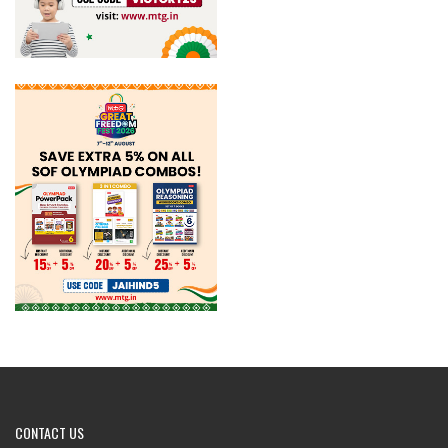
CONTACT
US