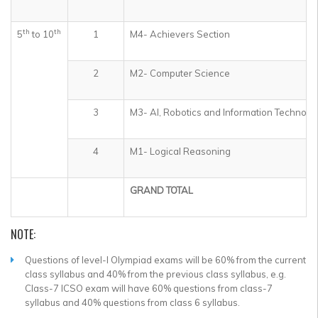
th
th
5
to 10
1
M4- Achievers Section
2
M2- Computer Science
3
M3- AI, Robotics and Information Technolo
4
M1- Logical Reasoning
GRAND TOTAL
NOTE:
Questions of level-I Olympiad exams will be 60% from the current
class syllabus and 40% from the previous class syllabus, e.g.
Class-7 ICSO exam will have 60% questions from class-7
syllabus and 40% questions from class 6 syllabus.