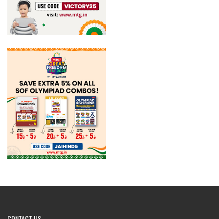
CONTACT
US