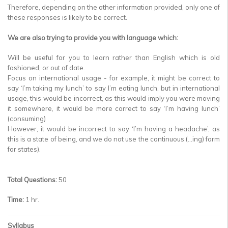
Therefore, depending on the other information provided, only one of
these responses is likely to be correct.
We are also trying to provide you with language which:
Will be useful for you to learn rather than English which is old
fashioned, or out of date.
Focus on international usage - for example, it might be correct to
say ‘I’m taking my lunch’ to say I’m eating lunch, but in international
usage, this would be incorrect, as this would imply you were moving
it somewhere, it would be more correct to say ‘I’m having lunch’
(consuming)
However, it would be incorrect to say ‘I’m having a headache’, as
this is a state of being, and we do not use the continuous (…ing) form
for states).
Total Questions:
50
Time:
1 hr.
Syllabus