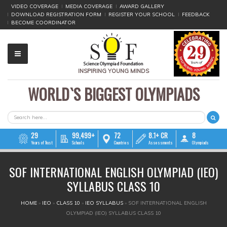
VIDEO COVERAGE
MEDIA COVERAGE
AWARD GALLERY
DOWNLOAD REGISTRATION FORM
REGISTER YOUR SCHOOL
FEEDBACK
BECOME COORDINATOR
INSPIRING YOUNG MINDS
WORLD`S BIGGEST OLYMPIADS
▼
▼
SEARCH FORM
Search
▼
29
99,499+
72
8.1+ CR
8
Years of Trust
Schools
Countries
Assessments
Olympiads
▼
SOF INTERNATIONAL ENGLISH OLYMPIAD (IEO)
▼
SYLLABUS CLASS 10
▼
YOU ARE HERE
HOME
»
IEO
»
CLASS 10
»
IEO SYLLABUS
»
SOF INTERNATIONAL ENGLISH
OLYMPIAD (IEO) SYLLABUS CLASS 10
▼