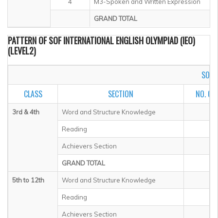
4
M3-Spoken and Written Expression
GRAND TOTAL
PATTERN OF SOF INTERNATIONAL ENGLISH OLYMPIAD (IEO)
(LEVEL2)
SOF I
CLASS
SECTION
NO. OF
3rd & 4th
Word and Structure Knowledge
Reading
Achievers Section
GRAND TOTAL
5th to 12th
Word and Structure Knowledge
Reading
Achievers Section