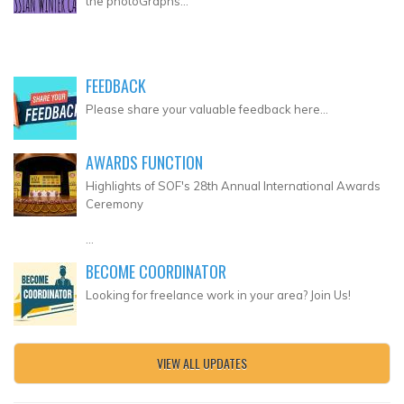
the photoGraphs...
FEEDBACK
Please share your valuable feedback here...
AWARDS FUNCTION
Highlights of SOF's 28th Annual International Awards
Ceremony
...
BECOME COORDINATOR
Looking for freelance work in your area? Join Us!
VIEW ALL UPDATES