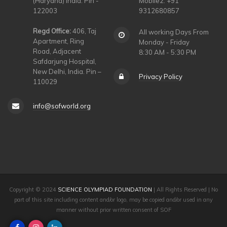
(Haryana) India. Pin -
Mobile2: +91
122003
9312680857
Regd Office:
406, Taj
All working Days From
Apartment, Ring
Monday - Friday
Road, Adjacent
8:30 AM - 5:30 PM
Safdarjung Hospital,
New Delhi, India. Pin –
Privacy Policy
110029
info@sofworld.org
Copyright © 2024
SCIENCE OLYMPIAD FOUNDATION
| All Rights Reserved | No
part of this site including content and/or logo, may be copied and/or used in any
manner without prior written consent of SOF