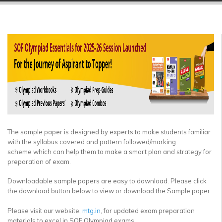
▼
▼
▼
▼
▼
▼
The sample paper is designed by experts to make students familiar
with the syllabus covered and pattern followed/marking
scheme which can help them to make a smart plan and strategy for
preparation of exam.
Downloadable sample papers are easy to download. Please click
the download button below to view or download the Sample paper.
Please visit our website,
mtg.in
, for updated exam preparation
materials to excel in SOF Olympiad exams.