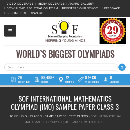
VIDEO COVERAGE
MEDIA COVERAGE
AWARD GALLERY
DOWNLOAD REGISTRATION FORM
REGISTER YOUR SCHOOL
FEEDBACK
BECOME COORDINATOR
INSPIRING YOUNG MINDS
WORLD`S BIGGEST OLYMPIADS
▼
▼
SEARCH FORM
Search
▼
29
99,499+
72
8.1+ CR
8
Years of Trust
Schools
Countries
Assessments
Olympiads
▼
SOF INTERNATIONAL MATHEMATICS
▼
OLYMPIAD (IMO) SAMPLE PAPER CLASS 3
▼
YOU ARE HERE
HOME
»
IMO
»
CLASS 3
»
SAMPLE MODEL TEST PAPERS
»
SOF INTERNATIONAL
MATHEMATICS OLYMPIAD (IMO) SAMPLE PAPER CLASS 3
▼