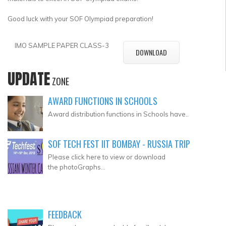
Good luck with your SOF Olympiad preparation!
IMO SAMPLE PAPER CLASS-3
DOWNLOAD
UPDATE
ZONE
AWARD FUNCTIONS IN SCHOOLS
Award distribution functions in Schools have..
SOF TECH FEST IIT BOMBAY - RUSSIA TRIP
Please click here to view or download
the photoGraphs...
FEEDBACK