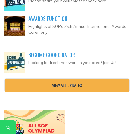
Please share your valuable feedback here...
AWARDS FUNCTION
Highlights of SOF's 28th Annual International Awards
Ceremony
...
BECOME COORDINATOR
Looking for freelance work in your area? Join Us!
VIEW ALL UPDATES