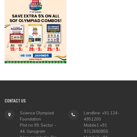
CONTACT
US
Science Olympiad
Landline: +91 124-
Foundation
4951200
Plot no 99, Sector -
Mobile1 +91
44, Gurugram
9312680855