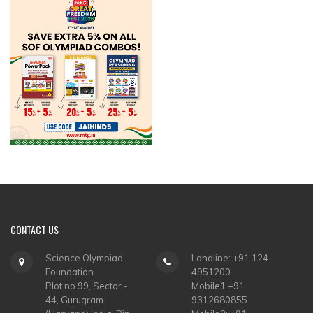
CONTACT
US
Science Olympiad
Landline: +91 124-
Foundation
4951200
Plot no 99, Sector -
Mobile1 +91
44, Gurugram
9312680855