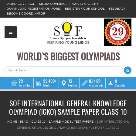
VIDEO COVERAGE
MEDIA COVERAGE
AWARD GALLERY
DOWNLOAD REGISTRATION FORM
REGISTER YOUR SCHOOL
FEEDBACK
BECOME COORDINATOR
INSPIRING YOUNG MINDS
WORLD`S BIGGEST OLYMPIADS
▼
▼
SEARCH FORM
Search
▼
29
99,499+
72
8.1+ CR
8
Years of Trust
Schools
Countries
Assessments
Olympiads
▼
SOF INTERNATIONAL GENERAL KNOWLEDGE
▼
OLYMPIAD (IGKO) SAMPLE PAPER CLASS 10
▼
YOU ARE HERE
HOME
»
IGKO
»
CLASS 10
»
SAMPLE MODEL TEST PAPERS
»
SOF INTERNATIONAL
GENERAL KNOWLEDGE OLYMPIAD (IGKO) SAMPLE PAPER CLASS 10
▼