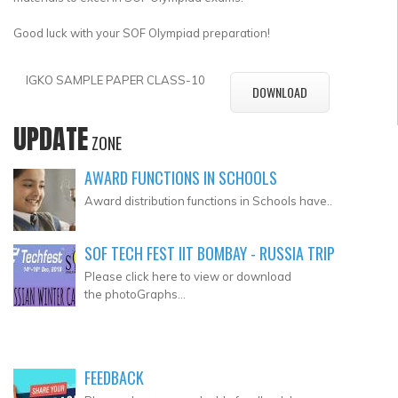
Good luck with your SOF Olympiad preparation!
IGKO SAMPLE PAPER CLASS-10
DOWNLOAD
UPDATE
ZONE
AWARD FUNCTIONS IN SCHOOLS
Award distribution functions in Schools have..
SOF TECH FEST IIT BOMBAY - RUSSIA TRIP
Please click here to view or download
the photoGraphs...
FEEDBACK