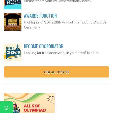
Please share your valuable feedback here...
AWARDS FUNCTION
Highlights of SOF's 28th Annual International Awards
Ceremony
...
BECOME COORDINATOR
Looking for freelance work in your area? Join Us!
VIEW ALL UPDATES