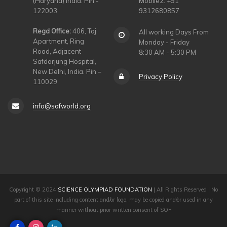
(Haryana) India. Pin -
Mobile2: +91
122003
9312680857
Regd Office:
406, Taj
All working Days From
Apartment, Ring
Monday - Friday
Road, Adjacent
8:30 AM - 5:30 PM
Safdarjung Hospital,
New Delhi, India. Pin –
Privacy Policy
110029
info@sofworld.org
Copyright © 2024
SCIENCE OLYMPIAD FOUNDATION
| All Rights Reserved | No
part of this site including content and/or logo, may be copied and/or used in any
manner without prior written consent of SOF