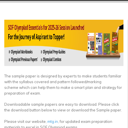
▼
▼
▼
▼
▼
▼
The sample paper is designed by experts to make students familiar
with the syllabus covered and pattern followed/marking
scheme which can help them to make a smart plan and strategy for
preparation of exam.
Downloadable sample papers are easy to download. Please click
the download button below to view or download the Sample paper.
Please visit our website,
mtg.in
, for updated exam preparation
materials to excel in SOF Olympiad exams.