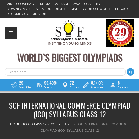
VIDEO COVERAGE
MEDIA COVERAGE
AWARD GALLERY
DOWNLOAD REGISTRATION FORM
REGISTER YOUR SCHOOL
FEEDBACK
BECOME COORDINATOR
INSPIRING YOUNG MINDS
WORLD`S BIGGEST OLYMPIADS
▼
▼
SEARCH FORM
Search
▼
29
99,499+
72
8.1+ CR
8
Years of Trust
Schools
Countries
Assessments
Olympiads
▼
SOF INTERNATIONAL COMMERCE OLYMPIAD
▼
(ICO) SYLLABUS CLASS 12
▼
YOU ARE HERE
HOME
»
ICO
»
CLASS 12
»
ICO SYLLABUS
»
SOF INTERNATIONAL COMMERCE
OLYMPIAD (ICO) SYLLABUS CLASS 12
▼