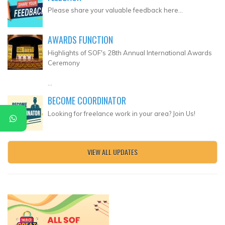
Please share your valuable feedback here...
AWARDS FUNCTION
Highlights of SOF's 28th Annual International Awards
Ceremony
...
BECOME COORDINATOR
Looking for freelance work in your area? Join Us!
VIEW ALL UPDATES