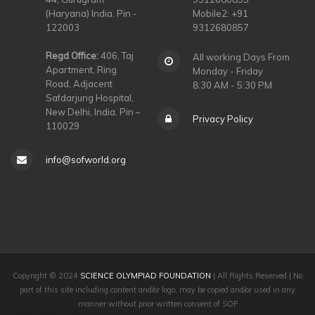
(Haryana) India. Pin -
Mobile2: +91
122003
9312680857
Regd Office:
406, Taj
All working Days From
Apartment, Ring
Monday - Friday
Road, Adjacent
8:30 AM - 5:30 PM
Safdarjung Hospital,
New Delhi, India. Pin –
Privacy Policy
110029
info@sofworld.org
Copyright © 2024
SCIENCE OLYMPIAD FOUNDATION
| All Rights Reserved | No
part of this site including content and/or logo, may be copied and/or used in any
manner without prior written consent of SOF