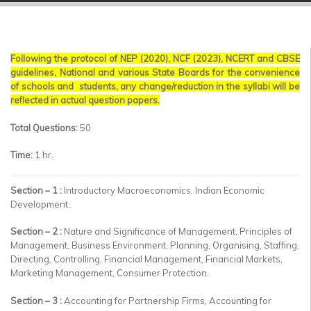
▼
▼
Following the protocol of NEP (2020), NCF (2023), NCERT and CBSE
▼
guidelines, National and various State Boards for the convenience
of schools and students, any change/reduction in the syllabi will be
▼
reflected in actual question papers.
▼
Total Questions:
50
Time:
1 hr.
▼
Section – 1 :
Introductory Macroeconomics, Indian Economic
Development.
Section – 2 :
Nature and Significance of Management, Principles of
Management, Business Environment, Planning, Organising, Staffing,
Directing, Controlling, Financial Management, Financial Markets,
Marketing Management, Consumer Protection.
Section – 3 :
Accounting for Partnership Firms, Accounting for