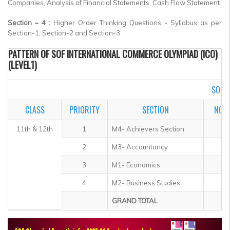
Companies, Analysis of Financial Statements, Cash Flow Statement.
Section – 4 :
Higher Order Thinking Questions - Syllabus as per
Section-1, Section-2 and Section-3.
PATTERN OF SOF INTERNATIONAL COMMERCE OLYMPIAD (ICO)
(LEVEL1)
SOF I
CLASS
PRIORITY
SECTION
NO. 
11th & 12th
1
M4- Achievers Section
2
M3- Accountancy
3
M1- Economics
4
M2- Business Studies
GRAND TOTAL