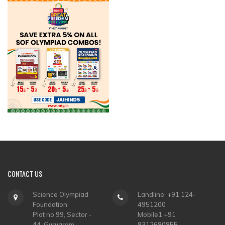
CONTACT
US
Science Olympiad
Landline: +91 124-
Foundation
4951200
Plot no 99, Sector -
Mobile1 +91
44, Gurugram
9312680855