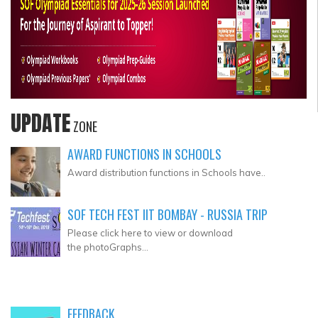
UPDATE
ZONE
AWARD FUNCTIONS IN SCHOOLS
Award distribution functions in Schools have..
SOF TECH FEST IIT BOMBAY - RUSSIA TRIP
Please click here to view or download
the photoGraphs...
FEEDBACK