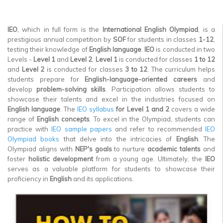
▼
IEO
, which in full form is the
International English Olympiad
, is a
▼
prestigious annual competition by
SOF
for students in classes
1-12
,
testing their knowledge of
English language
.
IEO
is conducted in two
▼
Levels -
Level 1
and
Level 2
,
Level 1
is conducted for classes
1 to 12
and
Level 2
is conducted for classes
3 to 12
. The curriculum helps
▼
students prepare for
English-language-oriented careers
and
develop
problem-solving skills
. Participation allows students to
▼
showcase their talents and excel in the industries focused on
English language
. The
IEO syllabus
for Level 1 and 2
covers a wide
▼
range of
English concepts
. To excel in the Olympiad, students can
practice with
IEO sample papers
and refer to recommended
IEO
Olympiad books
that delve into the intricacies of
English
. The
Olympiad aligns with
NEP's goals
to nurture
academic talents
and
foster
holistic development
from a young age. Ultimately, the
IEO
serves as a valuable platform for students to showcase their
proficiency in
English
and its applications.