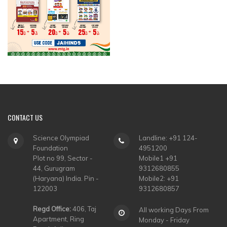
CONTACT
US
Science Olympiad
Landline: +91 124-
Foundation
4951200
Plot no 99, Sector -
Mobile1 +91
44, Gurugram
9312680855
(Haryana) India. Pin -
Mobile2: +91
122003
9312680857
Regd Office:
406, Taj
All working Days From
Apartment, Ring
Monday - Friday