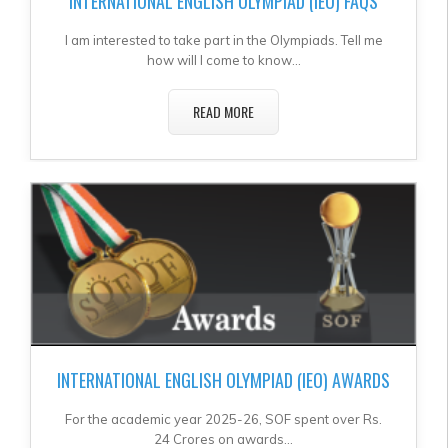
INTERNATIONAL ENGLISH OLYMPIAD (IEO) FAQS
I am interested to take part in the Olympiads. Tell me
how will I come to know...
READ MORE
INTERNATIONAL ENGLISH OLYMPIAD (IEO) AWARDS
For the academic year 2025-26, SOF spent over Rs.
24 Crores on awards...