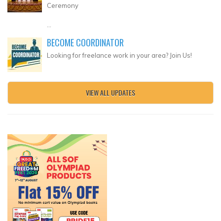
Ceremony
...
BECOME COORDINATOR
Looking for freelance work in your area? Join Us!
VIEW ALL UPDATES