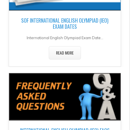
SOF INTERNATIONAL ENGLISH OLYMPIAD (IEO)
EXAM DATES
International English Olympiad Exam Date...
READ MORE