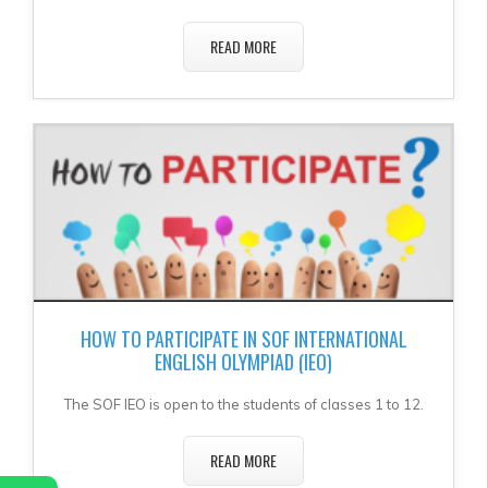
READ MORE
HOW TO PARTICIPATE IN SOF INTERNATIONAL
ENGLISH OLYMPIAD (IEO)
The SOF IEO is open to the students of classes 1 to 12.
READ MORE