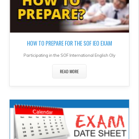
HOW TO PREPARE FOR THE SOF IEO EXAM
Participating in the SOF International English Oly
READ MORE