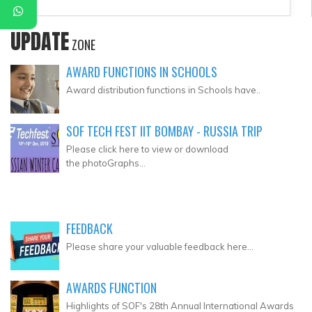
UPDATE
ZONE
AWARD FUNCTIONS IN SCHOOLS
Award distribution functions in Schools have..
SOF TECH FEST IIT BOMBAY - RUSSIA TRIP
Please click here to view or download
the photoGraphs...
FEEDBACK
Please share your valuable feedback here...
AWARDS FUNCTION
Highlights of SOF's 28th Annual International Awards