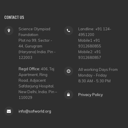
CONTACT
US
Science Olympiad
Landline: +91 124-
Foundation
4951200
Plot no 99, Sector -
Mobile1 +91
44, Gurugram
9312680855
(Haryana) India. Pin -
Mobile2: +91
122003
9312680857
Regd Office:
406, Taj
All working Days From
Apartment, Ring
Monday - Friday
Road, Adjacent
8:30 AM - 5:30 PM
Safdarjung Hospital,
New Delhi, India. Pin –
Privacy Policy
110029
info@sofworld.org