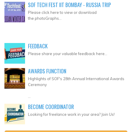
SOF TECH FEST IIT BOMBAY - RUSSIA TRIP
Please click here to view or download
the photoGraphs...
FEEDBACK
Please share your valuable feedback here...
AWARDS FUNCTION
Highlights of SOF's 28th Annual International Awards
Ceremony
...
BECOME COORDINATOR
Looking for freelance work in your area? Join Us!