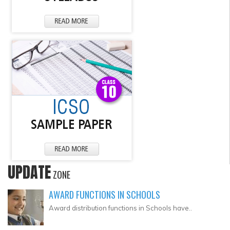
UPDATE
ZONE
AWARD FUNCTIONS IN SCHOOLS
Award distribution functions in Schools have..