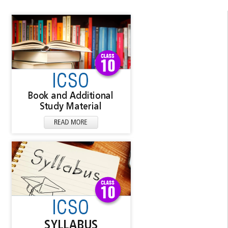
▼
▼
▼
▼
▼
▼