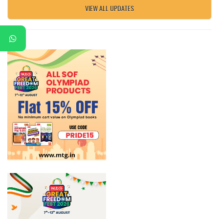
VIEW ALL UPDATES