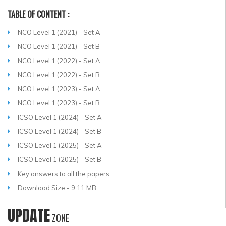
TABLE OF CONTENT :
NCO Level 1 (2021) - Set A
NCO Level 1 (2021) - Set B
NCO Level 1 (2022) - Set A
NCO Level 1 (2022) - Set B
NCO Level 1 (2023) - Set A
NCO Level 1 (2023) - Set B
ICSO Level 1 (2024) - Set A
ICSO Level 1 (2024) - Set B
ICSO Level 1 (2025) - Set A
ICSO Level 1 (2025) - Set B
Key answers to all the papers
Download Size - 9.11 MB
UPDATE
ZONE