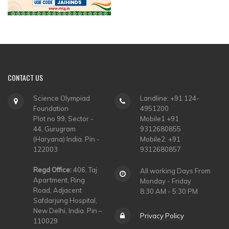
CONTACT
US
Science Olympiad
Landline: +91 124-
Foundation
4951200
Plot no 99, Sector -
Mobile1 +91
44, Gurugram
9312680855
(Haryana) India. Pin -
Mobile2: +91
122003
9312680857
Regd Office:
406, Taj
All working Days From
Apartment, Ring
Monday - Friday
Road, Adjacent
8:30 AM - 5:30 PM
Safdarjung Hospital,
New Delhi, India. Pin –
Privacy Policy
110029