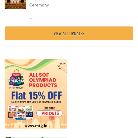
Ceremony
...
VIEW ALL UPDATES