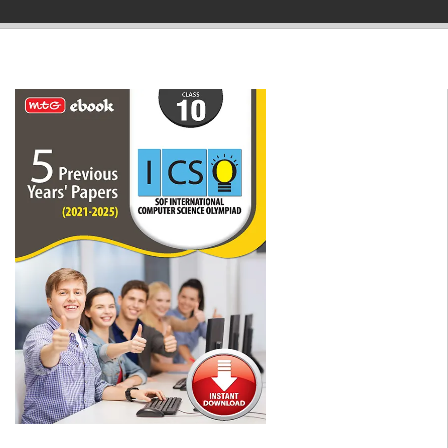
▼
▼
▼
▼
▼
▼