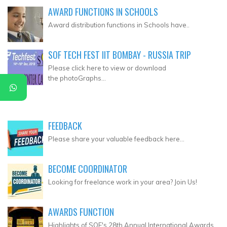
AWARD FUNCTIONS IN SCHOOLS
Award distribution functions in Schools have..
SOF TECH FEST IIT BOMBAY - RUSSIA TRIP
Please click here to view or download
the photoGraphs...
FEEDBACK
Please share your valuable feedback here...
BECOME COORDINATOR
Looking for freelance work in your area? Join Us!
AWARDS FUNCTION
Highlights of SOF's 28th Annual International Awards