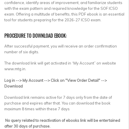
confidence, identify areas of improvement, and familiarize students
with the exam pattern and required knowledge for the SOF ICSO
exam. Offering a multitude of benefits, this PDF ebook is an essential
tool for students preparing for the 2026-27 ICSO exam.
PROCEDURE TO DOWNLOAD EBOOK:
After successful payment, you will receive an order confirmation
number of six digits.
The download link will get activated in “My Account” on website
www.mtg.in.
Log in --> My Account --> Click on "View Order Detail" -->
Download
Download link remains active for 7 days only from the date of
purchase and expires after that. You can download the book
maximum 8 times within these 7 days
No query related to reactivation of ebooks link will be entertained
after 30 days of purchase.