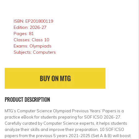
ISBN: EP201800119
Edition: 2026-27
Pages: 81
Classes: Class 10
Exams: Olympiads
Subjects: Computers
PRODUCT DESCRIPTION
MTG’s Computer Science Olympiad Previous Years’ Papers is a
practice eBook for students preparing for SOF ICSO 2026-27.
Carefully curated by Computer Science experts, it helps students
analyze their skills and improve their preparation. 10 SOF ICSO
papers from the previous 5 years 2021-2025 (Set A & B) will boost