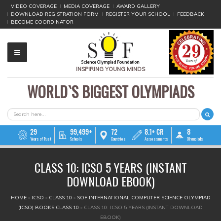
VIDEO COVERAGE
MEDIA COVERAGE
AWARD GALLERY
DOWNLOAD REGISTRATION FORM
REGISTER YOUR SCHOOL
FEEDBACK
BECOME COORDINATOR
INSPIRING YOUNG MINDS
WORLD`S BIGGEST OLYMPIADS
▼
▼
SEARCH FORM
Search
▼
29
99,499+
72
8.1+ CR
8
Years of Trust
Schools
Countries
Assessments
Olympiads
▼
CLASS 10: ICSO 5 YEARS (INSTANT
▼
DOWNLOAD EBOOK)
▼
YOU ARE HERE
HOME
»
ICSO
»
CLASS 10
»
SOF INTERNATIONAL COMPUTER SCIENCE OLYMPIAD
(ICSO) BOOKS CLASS 10
»
CLASS 10: ICSO 5 YEARS (INSTANT DOWNLOAD
▼
EBOOK)