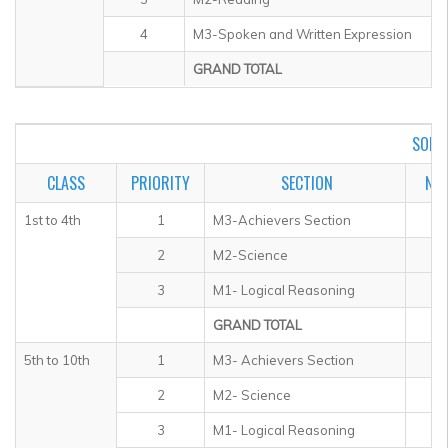
4
M3-Spoken and Written Expression
GRAND TOTAL
SOF I
CLASS
PRIORITY
SECTION
NO.
1st to 4th
1
M3-Achievers Section
2
M2-Science
3
M1- Logical Reasoning
GRAND TOTAL
5th to 10th
1
M3- Achievers Section
2
M2- Science
3
M1- Logical Reasoning