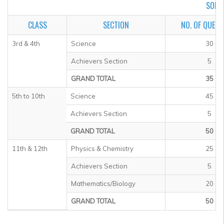
SOF I
CLASS
SECTION
NO. OF QUEST
3rd & 4th
Science
30
Achievers Section
5
GRAND TOTAL
35
5th to 10th
Science
45
Achievers Section
5
GRAND TOTAL
50
11th & 12th
Physics & Chemistry
25
Achievers Section
5
Mathematics/Biology
20
GRAND TOTAL
50