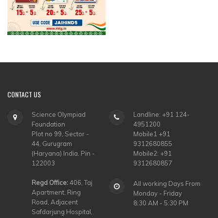
CONTACT
US
Science Olympiad
Landline: +91 124-
Foundation
4951200
Plot no 99, Sector -
Mobile1 +91
44, Gurugram
9312680855
(Haryana) India. Pin -
Mobile2: +91
122003
9312680857
Regd Office:
406, Taj
All working Days From
Apartment, Ring
Monday - Friday
Road, Adjacent
8:30 AM - 5:30 PM
Safdarjung Hospital,