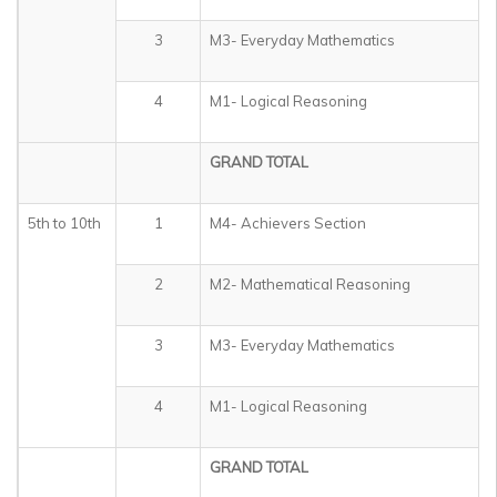
3
M3- Everyday Mathematics
4
M1- Logical Reasoning
GRAND TOTAL
5th to 10th
1
M4- Achievers Section
2
M2- Mathematical Reasoning
3
M3- Everyday Mathematics
4
M1- Logical Reasoning
GRAND TOTAL