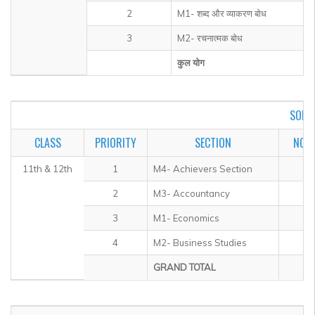
2
M1- शब्द और व्याकरण बोध
3
M2- रचनात्मक बोध
कुल योग
SOF I
CLASS
PRIORITY
SECTION
NO. 
11th & 12th
1
M4- Achievers Section
2
M3- Accountancy
3
M1- Economics
4
M2- Business Studies
GRAND TOTAL