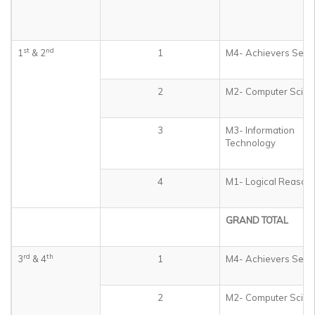
st
nd
1
& 2
1
M4- Achievers Sect
2
M2- Computer Scien
3
M3- Information
Technology
4
M1- Logical Reason
GRAND TOTAL
rd
th
3
& 4
1
M4- Achievers Sect
2
M2- Computer Scien