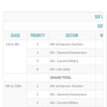
▼
▼
SOF LEVE
▼
SOF I
▼
CLASS
PRIORITY
SECTION
NO.
▼
1st to 4th
1
M4-Achievers Section
2
M1- General Awareness
▼
3
M2- Current Affairs
4
M3- Life Skills
GRAND TOTAL
5th to 10th
1
M4-Achievers Section
2
M1- General Awareness
3
M2- Current Affairs