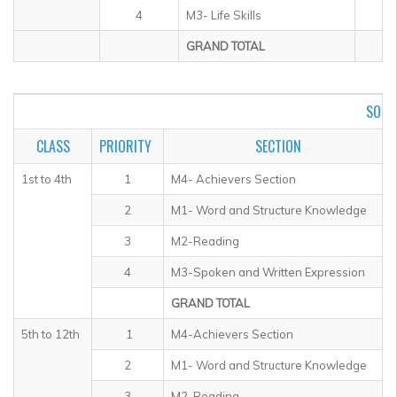
4
M3- Life Skills
GRAND TOTAL
SOF I
CLASS
PRIORITY
SECTION
1st to 4th
1
M4- Achievers Section
2
M1- Word and Structure Knowledge
3
M2-Reading
4
M3-Spoken and Written Expression
GRAND TOTAL
5th to 12th
1
M4-Achievers Section
2
M1- Word and Structure Knowledge
3
M2-Reading