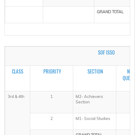
GRAND TOTAL
SOF ISSO
CLASS
PRIORITY
SECTION
NO.
QUEST
3rd & 4th
1
M2- Achievers
5
Section
2
M1- Social Studies
3