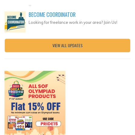
...
BECOME COORDINATOR
Looking for freelance work in your area? Join Us!
VIEW ALL UPDATES