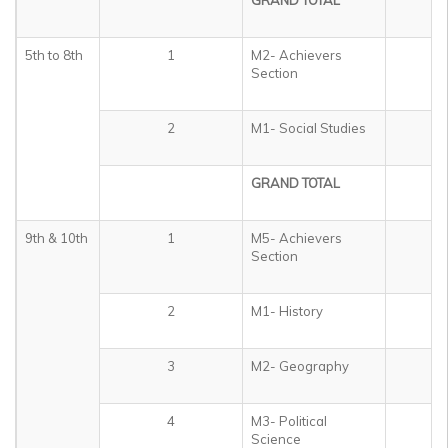
GRAND TOTAL
3
5th to 8th
1
M2- Achievers
5
Section
2
M1- Social Studies
4
GRAND TOTAL
5
9th & 10th
1
M5- Achievers
5
Section
2
M1- History
1
3
M2- Geography
1
4
M3- Political
1
Science