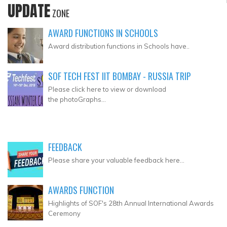
UPDATE
ZONE
AWARD FUNCTIONS IN SCHOOLS
Award distribution functions in Schools have..
SOF TECH FEST IIT BOMBAY - RUSSIA TRIP
Please click here to view or download
the photoGraphs...
FEEDBACK
Please share your valuable feedback here...
AWARDS FUNCTION
Highlights of SOF's 28th Annual International Awards
Ceremony