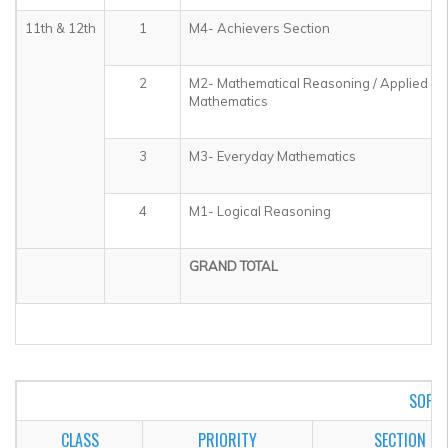
11th & 12th
1
M4- Achievers Section
2
M2- Mathematical Reasoning / Applied
Mathematics
3
M3- Everyday Mathematics
4
M1- Logical Reasoning
GRAND TOTAL
SOF I
CLASS
PRIORITY
SECTION