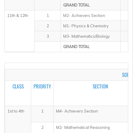
GRAND TOTAL
11th & 12th
1
M2- Achievers Section
2
M1- Physics & Chemistry
3
M3- Mathematics/Biology
GRAND TOTAL
SOF I
CLASS
PRIORITY
SECTION
1st
to 4th
1
M4- Achievers Section
2
M2- Mathematical Reasoning