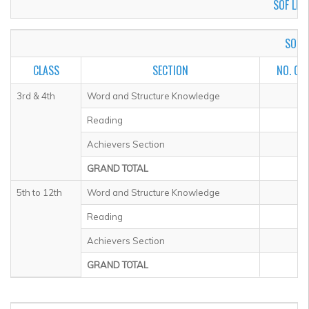
SOF LEVE
SOF I
CLASS
SECTION
NO. OF
3rd & 4th
Word and Structure Knowledge
Reading
Achievers Section
GRAND TOTAL
5th to 12th
Word and Structure Knowledge
Reading
Achievers Section
GRAND TOTAL