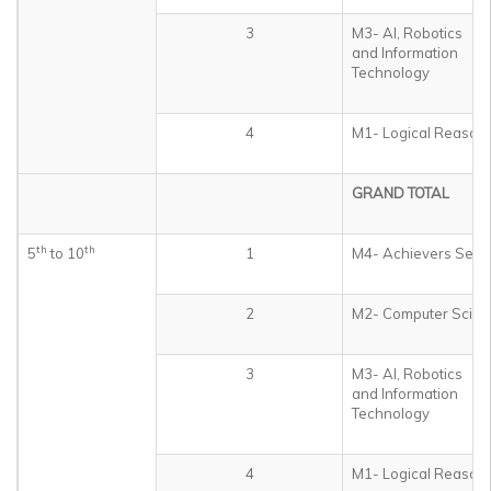
3
M3- AI, Robotics
and Information
Technology
4
M1- Logical Reason
GRAND TOTAL
th
th
5
to 10
1
M4- Achievers Sect
2
M2- Computer Scien
3
M3- AI, Robotics
and Information
Technology
4
M1- Logical Reason