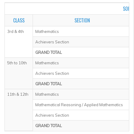
SOF I
CLASS
SECTION
3rd & 4th
Mathematics
Achievers Section
GRAND TOTAL
5th to 10th
Mathematics
Achievers Section
GRAND TOTAL
11th & 12th
Mathematics
Mathematical Reasoning / Applied Mathematics
Achievers Section
GRAND TOTAL