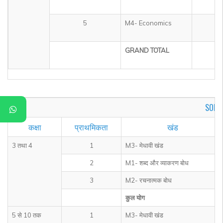
5
M4- Economics
1
GRAND TOTAL
5
SOF I
कक्षा
प्राथमिकता
खंड
3 तथा 4
1
M3- मेधावी खंड
2
M1- शब्द और व्याकरण बोध
3
M2- रचनात्मक बोध
कुल योग
5 से 10 तक
1
M3- मेधावी खंड