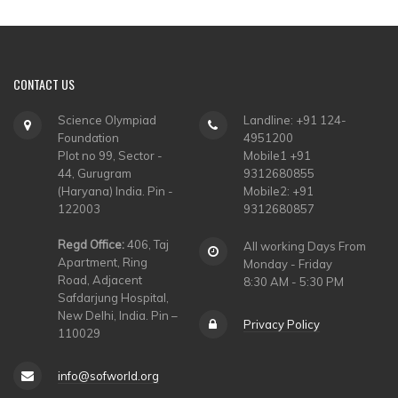
CONTACT
US
Science Olympiad
Landline: +91 124-
Foundation
4951200
Plot no 99, Sector -
Mobile1 +91
44, Gurugram
9312680855
(Haryana) India. Pin -
Mobile2: +91
122003
9312680857
Regd Office:
406, Taj
All working Days From
Apartment, Ring
Monday - Friday
Road, Adjacent
8:30 AM - 5:30 PM
Safdarjung Hospital,
New Delhi, India. Pin –
Privacy Policy
110029
info@sofworld.org