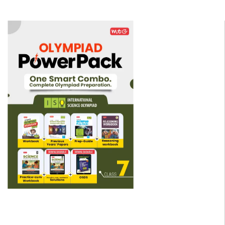
▼
▼
▼
▼
▼
▼