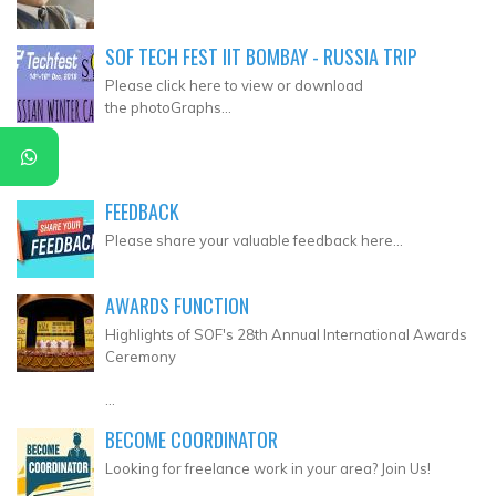
SOF TECH FEST IIT BOMBAY - RUSSIA TRIP
Please click here to view or download
the photoGraphs...
FEEDBACK
Please share your valuable feedback here...
AWARDS FUNCTION
Highlights of SOF's 28th Annual International Awards
Ceremony
...
BECOME COORDINATOR
Looking for freelance work in your area? Join Us!