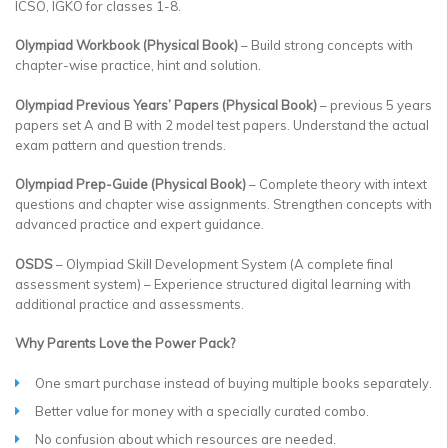
ICSO, IGKO for classes 1-8.
Olympiad Workbook (Physical Book)
– Build strong concepts with
chapter-wise practice, hint and solution.
Olympiad Previous Years’ Papers (Physical Book)
– previous 5 years
papers set A and B with 2 model test papers. Understand the actual
exam pattern and question trends.
Olympiad Prep-Guide (Physical Book)
– Complete theory with intext
questions and chapter wise assignments. Strengthen concepts with
advanced practice and expert guidance.
OSDS
– Olympiad Skill Development System (A complete final
assessment system) – Experience structured digital learning with
additional practice and assessments.
Why Parents Love the Power Pack?
One smart purchase instead of buying multiple books separately.
Better value for money with a specially curated combo.
No confusion about which resources are needed.