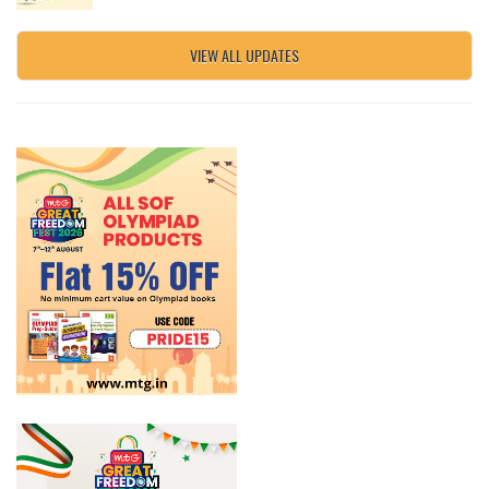
VIEW ALL UPDATES