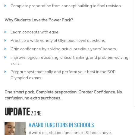
Complete preparation from concept building to final revision.
Why Students Love the Power Pack?
Learn concepts with ease.
Practice a wide variety of Olympiad-level questions.
Gain confidence by solving actual previous years’ papers.
Improve logical reasoning, critical thinking, and problem-solving
skills.
Prepare systematically and perform your best in the SOF
Olympiad exams.
One smart pack. Complete preparation. Greater Confidence. No
confusion, no extra purchases.
UPDATE
ZONE
AWARD FUNCTIONS IN SCHOOLS
Award distribution functions in Schools have..