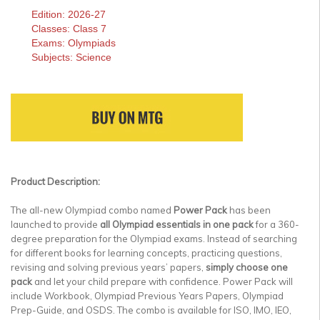
Edition: 2026-27
Classes: Class 7
Exams: Olympiads
Subjects: Science
Product Description:
The all-new Olympiad combo named
Power Pack
has been
launched to provide
all Olympiad essentials in one pack
for a 360-
degree preparation for the Olympiad exams. Instead of searching
for different books for learning concepts, practicing questions,
revising and solving previous years’ papers,
simply choose one
pack
and let your child prepare with confidence. Power Pack will
include Workbook, Olympiad Previous Years Papers, Olympiad
Prep-Guide, and OSDS. The combo is available for ISO, IMO, IEO,