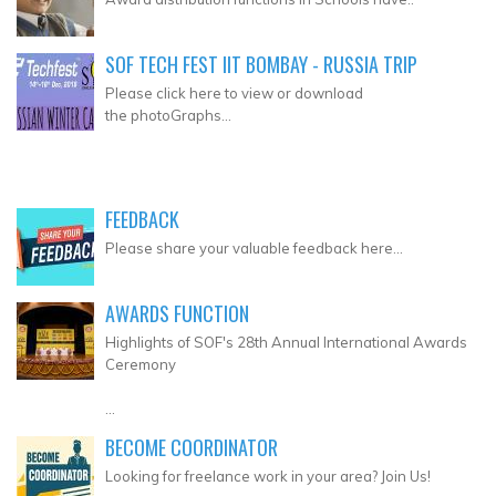
SOF TECH FEST IIT BOMBAY - RUSSIA TRIP
Please click here to view or download
the photoGraphs...
FEEDBACK
Please share your valuable feedback here...
AWARDS FUNCTION
Highlights of SOF's 28th Annual International Awards
Ceremony
...
BECOME COORDINATOR
Looking for freelance work in your area? Join Us!