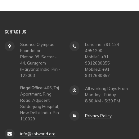
CONTACT
US
Science Olympiad
Landline: +91 124-
Foundation
4951200
Plot no 99, Sector -
Mobile1 +91
44, Gurugram
9312680855
(Haryana) India. Pin -
Mobile2: +91
122003
9312680857
Regd Office:
406, Taj
All working Days From
Apartment, Ring
Monday - Friday
Road, Adjacent
8:30 AM - 5:30 PM
Safdarjung Hospital,
New Delhi, India. Pin –
Privacy Policy
110029
info@sofworld.org