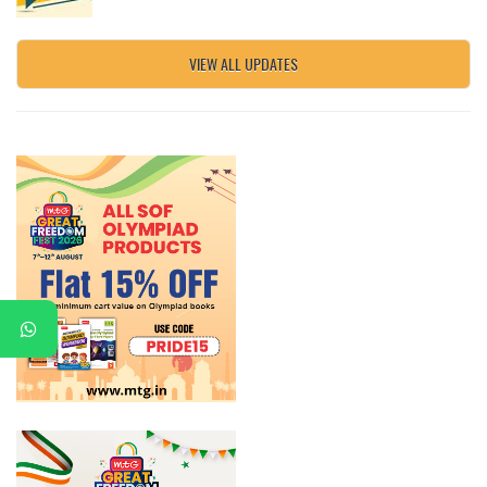
VIEW ALL UPDATES