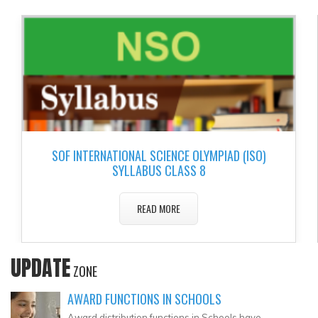
▼
▼
▼
▼
▼
SOF INTERNATIONAL SCIENCE OLYMPIAD (ISO)
▼
SYLLABUS CLASS 8
READ MORE
UPDATE
ZONE
AWARD FUNCTIONS IN SCHOOLS
Award distribution functions in Schools have..