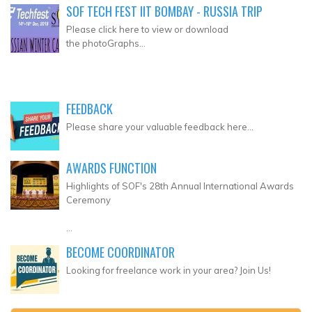
SOF TECH FEST IIT BOMBAY - RUSSIA TRIP
Please click here to view or download
the photoGraphs...
FEEDBACK
Please share your valuable feedback here...
AWARDS FUNCTION
Highlights of SOF's 28th Annual International Awards
Ceremony
...
BECOME COORDINATOR
Looking for freelance work in your area? Join Us!