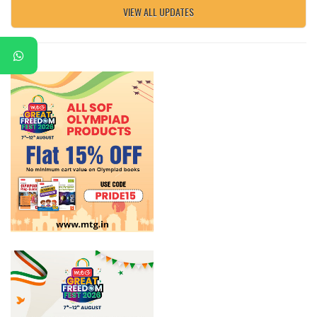
VIEW ALL UPDATES