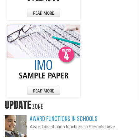
UPDATE
ZONE
AWARD FUNCTIONS IN SCHOOLS
Award distribution functions in Schools have..