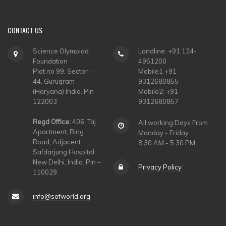
CONTACT
US
Science Olympiad
Landline: +91 124-
Foundation
4951200
Plot no 99, Sector -
Mobile1 +91
44, Gurugram
9312680855
(Haryana) India. Pin -
Mobile2: +91
122003
9312680857
Regd Office:
406, Taj
All working Days From
Apartment, Ring
Monday - Friday
Road, Adjacent
8:30 AM - 5:30 PM
Safdarjung Hospital,
New Delhi, India. Pin –
Privacy Policy
110029
info@sofworld.org