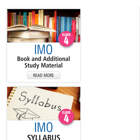
▼
▼
▼
▼
▼
▼