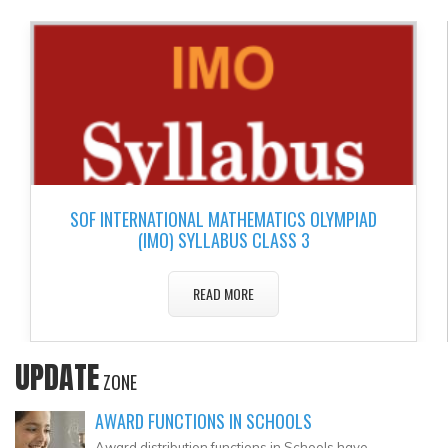
▼
▼
▼
▼
▼
SOF INTERNATIONAL MATHEMATICS OLYMPIAD
▼
(IMO) SYLLABUS CLASS 3
READ MORE
UPDATE
ZONE
AWARD FUNCTIONS IN SCHOOLS
Award distribution functions in Schools have..