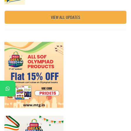
VIEW ALL UPDATES