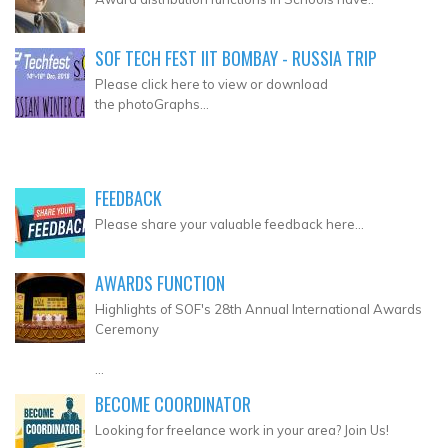
SOF TECH FEST IIT BOMBAY - RUSSIA TRIP
Please click here to view or download
the photoGraphs...
FEEDBACK
Please share your valuable feedback here...
AWARDS FUNCTION
Highlights of SOF's 28th Annual International Awards
Ceremony
...
BECOME COORDINATOR
Looking for freelance work in your area? Join Us!