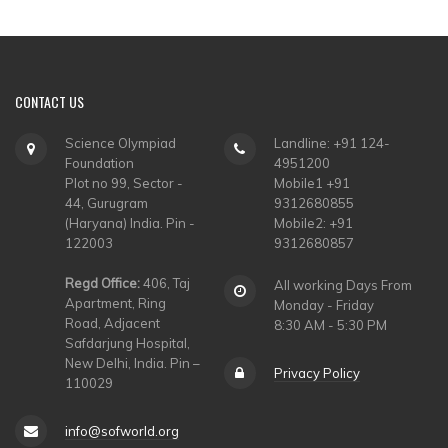
CONTACT
US
Science Olympiad
Landline: +91 124-
Foundation
4951200
Plot no 99, Sector -
Mobile1 +91
44, Gurugram
9312680855
(Haryana) India. Pin -
Mobile2: +91
122003
9312680857
Regd Office:
406, Taj
All working Days From
Apartment, Ring
Monday - Friday
Road, Adjacent
8:30 AM - 5:30 PM
Safdarjung Hospital,
New Delhi, India. Pin –
Privacy Policy
110029
info@sofworld.org