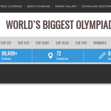
VIDEO COVERAGE
MEDIA COVERAGE
AWARD GALLERY
DOWNLOAD REGISTRA
WORLD`S BIGGEST OLYMPIA
SOF IEO
SOF ICO
SOF IGKO
SOF ISSO
SOF IHO
WINNERS
99,499+
72
8
Schools
Countries
As
YOU ARE HERE