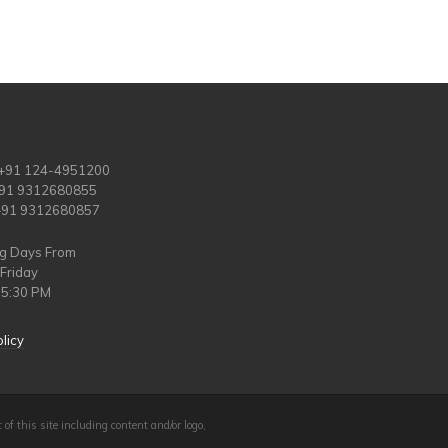
 +91 124-4951200
+91 9312680855
 +91 9312680857
ng Days From
Friday
 5:30 PM
licy
 of this site including content and/or logo,