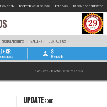
TION FORM
REGISTER YOUR SCHOOL
FEEDBACK
BECOME COORDINATOR
DS
SCHOLARSHIPS
GALLERY
CONTACT US
.1+ CR
8
sessments
Olympiads
HOME
»
ICSO
»
CLASS 7
»
ICSO SYLLABUS
UPDATE
ZONE