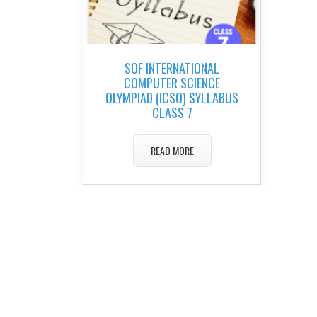
SOF INTERNATIONAL
COMPUTER SCIENCE
OLYMPIAD (ICSO) SYLLABUS
CLASS 7
READ MORE