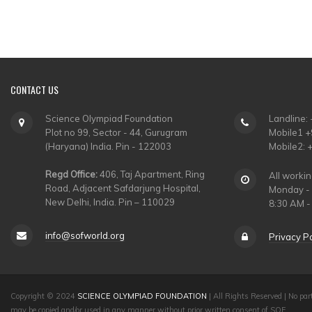
CONTACT
US
Science Olympiad Foundation
Landline:
Plot no 99, Sector - 44, Gurugram
Mobile1 
(Haryana) India. Pin - 122003
Mobile2:
Regd Office:
406, Taj Apartment, Ring
All worki
Road, Adjacent Safdarjung Hospital,
Monday - 
New Delhi, India. Pin – 110029
8:30 AM -
info@sofworld.org
Privacy Po
Copyright © 2024
SCIENCE OLYMPIAD FOUNDATION
| All Rights Reserved | No part
may be copied and/or used in any manner without prior written consent of SOF