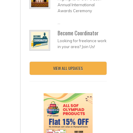
Annual International
Awards Ceremony
...
Become Coordinator
Looking for freelance work
in your area? Join Us!
VIEW ALL UPDATES