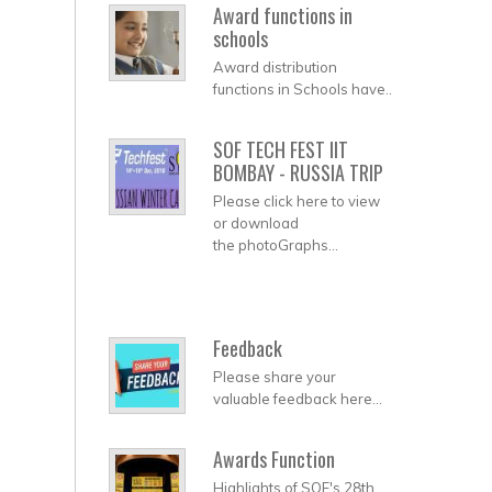
Award functions in
schools
Award distribution
functions in Schools have..
SOF TECH FEST IIT
BOMBAY - RUSSIA TRIP
Please click here to view
or download
the photoGraphs...
Feedback
Please share your
valuable feedback here...
Awards Function
Highlights of SOF's 28th