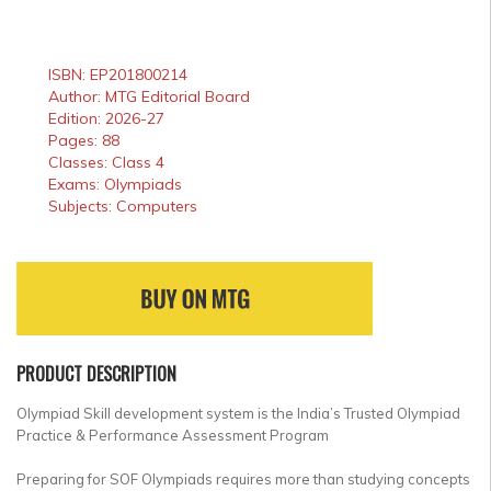
ISBN: EP201800214
Author: MTG Editorial Board
Edition: 2026-27
Pages: 88
Classes: Class 4
Exams: Olympiads
Subjects: Computers
PRODUCT DESCRIPTION
Olympiad Skill development system is the India’s Trusted Olympiad
Practice & Performance Assessment Program
Preparing for SOF Olympiads requires more than studying concepts