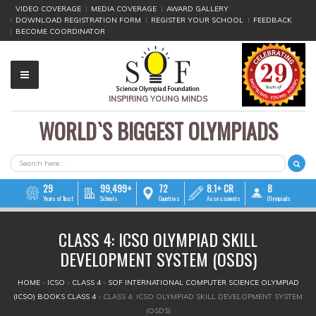
VIDEO COVERAGE
MEDIA COVERAGE
AWARD GALLERY
DOWNLOAD REGISTRATION FORM
REGISTER YOUR SCHOOL
FEEDBACK
BECOME COORDINATOR
INSPIRING YOUNG MINDS
WORLD`S BIGGEST OLYMPIADS
▼
▼
SEARCH FORM
Search
▼
29
99,499+
72
8.1+ CR
8
Years of Trust
Schools
Countries
Assessments
Olympiads
▼
CLASS 4: ICSO OLYMPIAD SKILL
▼
DEVELOPMENT SYSTEM (OSDS)
▼
YOU ARE HERE
HOME
»
ICSO
»
CLASS 4
»
SOF INTERNATIONAL COMPUTER SCIENCE OLYMPIAD
(ICSO) BOOKS CLASS 4
»
CLASS 4: ICSO OLYMPIAD SKILL DEVELOPMENT SYSTEM
▼
(OSDS)