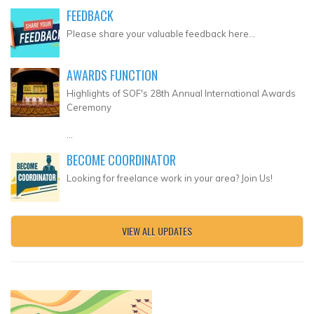
FEEDBACK
Please share your valuable feedback here...
AWARDS FUNCTION
Highlights of SOF's 28th Annual International Awards
Ceremony
...
BECOME COORDINATOR
Looking for freelance work in your area? Join Us!
VIEW ALL UPDATES