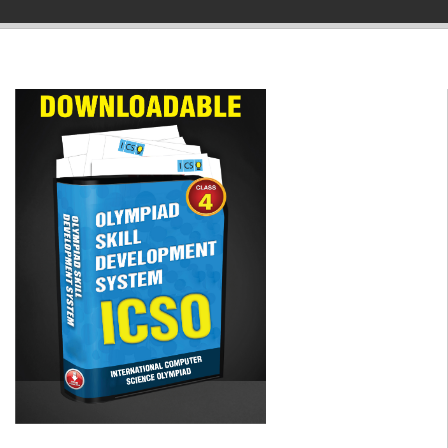
▼
▼
▼
▼
▼
▼