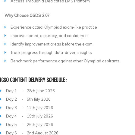
Access Through a Dedicated LMS Platform
Why Choose OSDS 2.0?
Experience actual Olympiad exam-like practice
Improve speed, accuracy, and confidence
Identify improvement areas before the exam
Track progress through data-driven insights
Benchmark performance against other Olympiad aspirants
ICSO CONTENT DELIVERY SCHEDULE :
Day 1 - 28th June 2026
Day 2 - 5th July 2026
Day 3 - 12th July 2026
Day 4 - 19th July 2026
Day 5 - 26th July 2026
Day 6 - 2nd August 2026