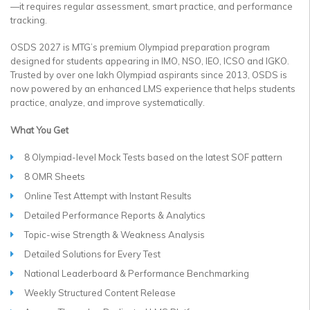
—it requires regular assessment, smart practice, and performance
tracking.
OSDS 2027 is MTG’s premium Olympiad preparation program
designed for students appearing in IMO, NSO, IEO, ICSO and IGKO.
Trusted by over one lakh Olympiad aspirants since 2013, OSDS is
now powered by an enhanced LMS experience that helps students
practice, analyze, and improve systematically.
What You Get
8 Olympiad-level Mock Tests based on the latest SOF pattern
8 OMR Sheets
Online Test Attempt with Instant Results
Detailed Performance Reports & Analytics
Topic-wise Strength & Weakness Analysis
Detailed Solutions for Every Test
National Leaderboard & Performance Benchmarking
Weekly Structured Content Release