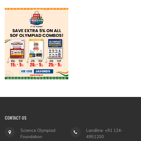
CONTACT
US
Science Olympiad
Landline: +91 124-
Foundation
4951200