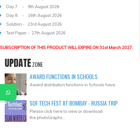
Day 7 - 9th August 2026
Day 8 - 16th August 2026
Solution - 23rd August 2026
Test Paper - 27th August 2026
SUBSCRIPTION OF THIS PRODUCT WILL EXPIRE ON 31st March 2027.
UPDATE
ZONE
AWARD FUNCTIONS IN SCHOOLS
Award distribution functions in Schools have..
SOF TECH FEST IIT BOMBAY - RUSSIA TRIP
Please click here to view or download
the photoGraphs...