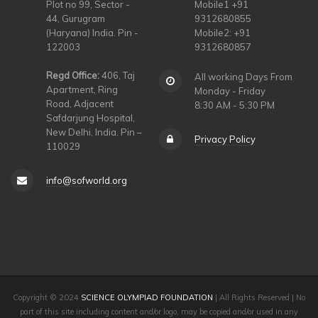
Plot no 99, Sector -
Mobile1 +91
44, Gurugram
9312680855
(Haryana) India. Pin -
Mobile2: +91
122003
9312680857
Regd Office:
406, Taj
All working Days From
Apartment, Ring
Monday - Friday
Road, Adjacent
8:30 AM - 5:30 PM
Safdarjung Hospital,
New Delhi, India. Pin –
Privacy Policy
110029
info@sofworld.org
Copyright © 2024
SCIENCE OLYMPIAD FOUNDATION
| All Rights Reserved | No
part of this site including content and/or logo, may be copied and/or used in any