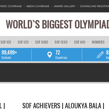
VIDEO COVERAGE
MEDIA COVERAGE
AWARD GALLERY
DOWNLOAD REGISTRA
WORLD`S BIGGEST OLYMPIA
SOF IEO
SOF ICO
SOF IGKO
SOF ISSO
SOF IHO
WINNERS
99,499+
72
8
Schools
Countries
As
YOU ARE HERE
 |
SOF ACHIEVERS | ALOUKYA BALA |