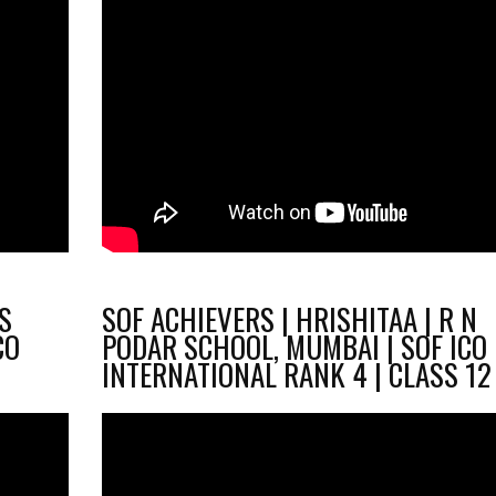
.S
SOF ACHIEVERS | HRISHITAA | R N
CO
PODAR SCHOOL, MUMBAI | SOF ICO
1
INTERNATIONAL RANK 4 | CLASS 12