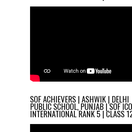
SOF ACHIEVERS | ASHWIK | DELHI
PUBLIC SCHOOL, PUNJAB | SOF IC
INTERNATIONAL RANK 5 | CLASS 1