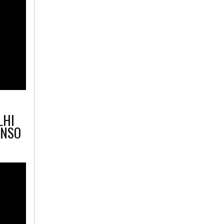
LHI
 NSO