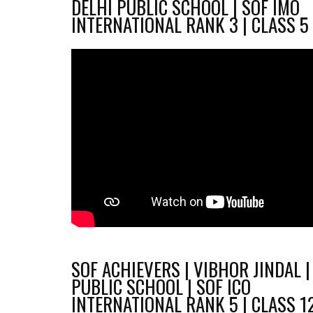
DELHI PUBLIC SCHOOL | SOF IMO
INTERNATIONAL RANK 3 | CLASS 5
SOF ACHIEVERS | VIBHOR JINDAL |
PUBLIC SCHOOL | SOF ICO
INTERNATIONAL RANK 5 | CLASS 1