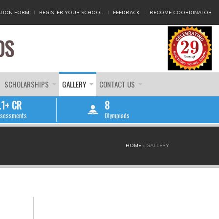
TION FORM
REGISTER YOUR SCHOOL
FEEDBACK
BECOME COORDINATOR
DS
SCHOLARSHIPS
GALLERY
CONTACT US
.1+ CR
8
sessments
Olympiads
HOME
»
GALLERY