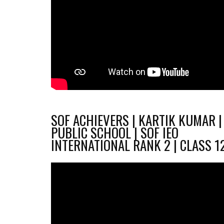
SOF ACHIEVERS | KARTIK KUMAR |
PUBLIC SCHOOL | SOF IEO
INTERNATIONAL RANK 2 | CLASS 1