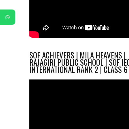
SOF ACHIEVERS | MILA HEAVENS |
RAJAGIRI PUBLIC SCHOOL | SOF IE
INTERNATIONAL RANK 2 | CLASS 6