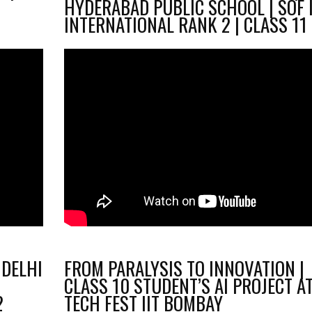
HYDERABAD PUBLIC SCHOOL | SOF 
INTERNATIONAL RANK 2 | CLASS 11
 DELHI
FROM PARALYSIS TO INNOVATION |
CLASS 10 STUDENT’S AI PROJECT A
2
TECH FEST IIT BOMBAY