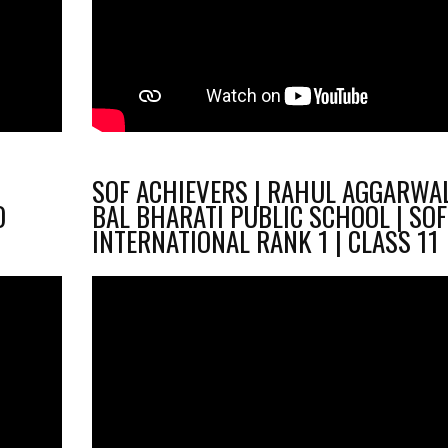
SOF ACHIEVERS | RAHUL AGGARWAL
O
BAL BHARATI PUBLIC SCHOOL | SOF
INTERNATIONAL RANK 1 | CLASS 11