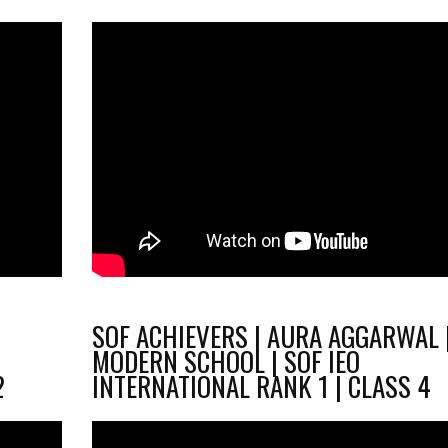
SOF ACHIEVERS | AURA AGGARWAL 
O
MODERN SCHOOL | SOF IEO
2
INTERNATIONAL RANK 1 | CLASS 4