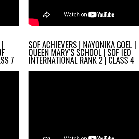
|
SOF ACHIEVERS | NAYONIKA GOEL |
OF
QUEEN MARY’S SCHOOL | SOF IEO
ASS 7
INTERNATIONAL RANK 2 | CLASS 4