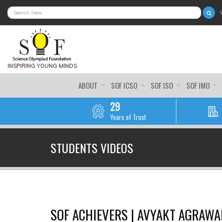
SEARCH FORM
SEARCH
INSPIRING YOUNG MINDS
ABOUT
SOF ICSO
SOF ISO
SOF IMO
29
Years of Trust
STUDENTS VIDEOS
SOF ACHIEVERS | AVYAKT AGRAWAL