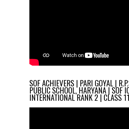
SOF ACHIEVERS | PARI GOYAL | R.P
PUBLIC SCHOOL, HARYANA | SOF I
INTERNATIONAL RANK 2 | CLASS 1