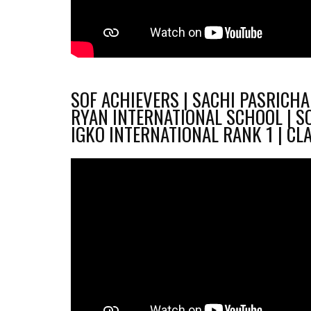
SOF ACHIEVERS | SACHI PASRICHA 
RYAN INTERNATIONAL SCHOOL | S
IGKO INTERNATIONAL RANK 1 | CL