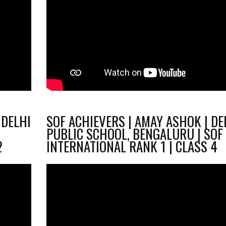
 DELHI
SOF ACHIEVERS | AMAY ASHOK | DE
PUBLIC SCHOOL, BENGALURU | SOF
2
INTERNATIONAL RANK 1 | CLASS 4