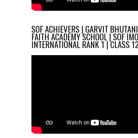
SOF ACHIEVERS | GARVIT BHUTANI
FAITH ACADEMY SCHOOL | SOF IM
INTERNATIONAL RANK 1 | CLASS 1