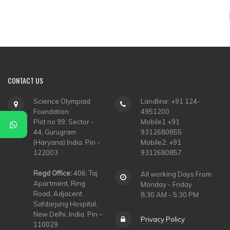
▼
▼
▼
▼
CONTACT
US
▼
Science Olympiad
Landline: +91 124-
Foundation
4951200
▼
Plot no 99, Sector -
Mobile1 +91
44, Gurugram
9312680855
(Haryana) India. Pin -
Mobile2: +91
122003
9312680857
Regd Office:
406, Taj
All working Days From
Apartment, Ring
Monday - Friday
Road, Adjacent
8:30 AM - 5:30 PM
Safdarjung Hospital,
New Delhi, India. Pin –
Privacy Policy
110029