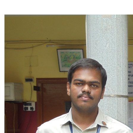
▼
▼
▼
▼
▼
▼