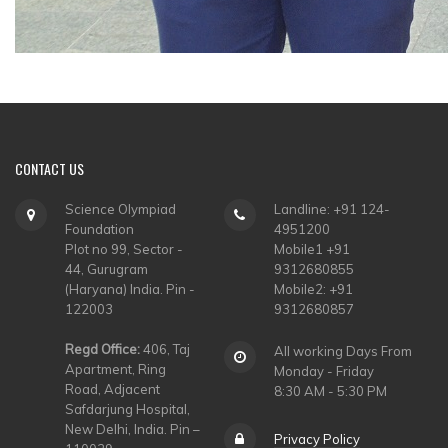
CONTACT
US
Science Olympiad
Landline: +91 124-
Foundation
4951200
Plot no 99, Sector -
Mobile1 +91
44, Gurugram
9312680855
(Haryana) India. Pin -
Mobile2: +91
122003
9312680857
Regd Office:
406, Taj
All working Days From
Apartment, Ring
Monday - Friday
Road, Adjacent
8:30 AM - 5:30 PM
Safdarjung Hospital,
New Delhi, India. Pin –
Privacy Policy