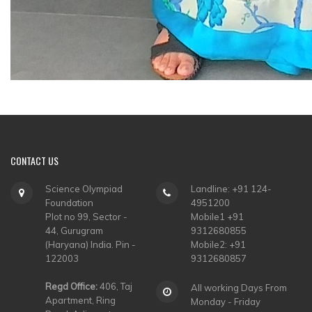
CONTACT
US
Science Olympiad
Landline: +91 124-
Foundation
4951200
Plot no 99, Sector -
Mobile1 +91
44, Gurugram
9312680855
(Haryana) India. Pin -
Mobile2: +91
122003
9312680857
Regd Office:
406, Taj
All working Days From
Apartment, Ring
Monday - Friday