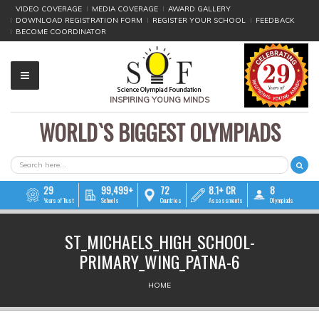
VIDEO COVERAGE
MEDIA COVERAGE
AWARD GALLERY
DOWNLOAD REGISTRATION FORM
REGISTER YOUR SCHOOL
FEEDBACK
BECOME COORDINATOR
INSPIRING YOUNG MINDS
WORLD`S BIGGEST OLYMPIADS
▼
▼
SEARCH FORM
Search
▼
29
99,499+
72
8.1+ CR
8
Years of Trust
Schools
Countries
Assessments
Olympiads
▼
ST_MICHAELS_HIGH_SCHOOL-
▼
PRIMARY_WING_PATNA-6
▼
YOU ARE HERE
HOME
▼