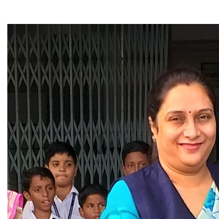
▼
▼
▼
▼
▼
▼