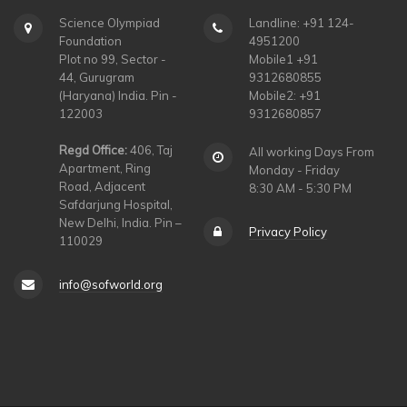
Science Olympiad
Landline: +91 124-
Foundation
4951200
Plot no 99, Sector -
Mobile1 +91
44, Gurugram
9312680855
(Haryana) India. Pin -
Mobile2: +91
122003
9312680857
Regd Office:
406, Taj
All working Days From
Apartment, Ring
Monday - Friday
Road, Adjacent
8:30 AM - 5:30 PM
Safdarjung Hospital,
New Delhi, India. Pin –
Privacy Policy
110029
info@sofworld.org