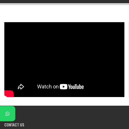
▼
▼
▼
▼
▼
▼
CONTACT
US