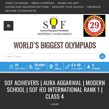
VIDEO COVERAGE
MEDIA COVERAGE
AWARD GALLERY
DOWNLOAD REGISTRATION FORM
REGISTER YOUR SCHOOL
FEEDBACK
BECOME COORDINATOR
INSPIRING YOUNG MINDS
WORLD`S BIGGEST OLYMPIADS
▼
▼
SEARCH FORM
Search
▼
29
99,499+
72
8.1+ CR
8
Years of Trust
Schools
Countries
Assessments
Olympiads
▼
SOF ACHIEVERS | AURA AGGARWAL | MODERN
▼
SCHOOL | SOF IEO INTERNATIONAL RANK 1 |
▼
CLASS 4
YOU ARE HERE
▼
HOME