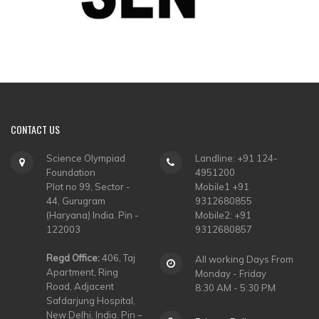
CONTACT
US
Science Olympiad
Landline: +91 124-
Foundation
4951200
Plot no 99, Sector -
Mobile1 +91
44, Gurugram
9312680855
(Haryana) India. Pin -
Mobile2: +91
122003
9312680857
Regd Office:
406, Taj
All working Days From
Apartment, Ring
Monday - Friday
Road, Adjacent
8:30 AM - 5:30 PM
Safdarjung Hospital,
New Delhi, India. Pin –