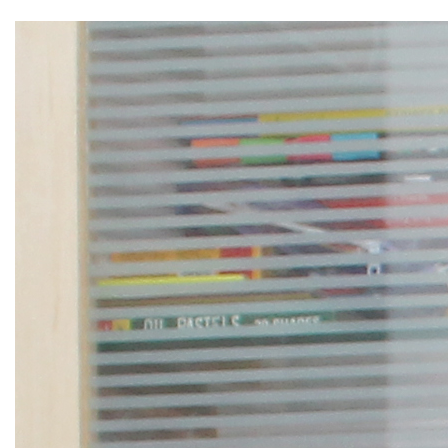
▼
▼
▼
▼
▼
▼