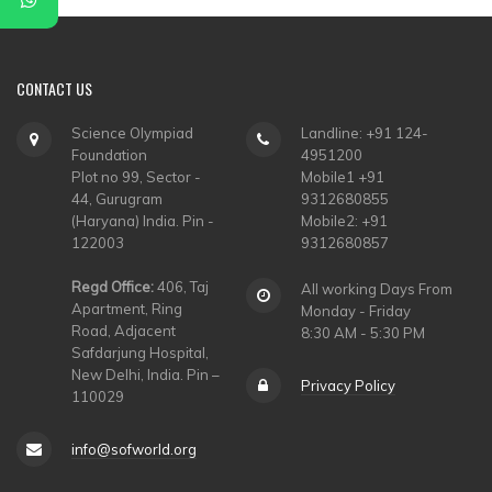
CONTACT
US
Science Olympiad
Landline: +91 124-
Foundation
4951200
Plot no 99, Sector -
Mobile1 +91
44, Gurugram
9312680855
(Haryana) India. Pin -
Mobile2: +91
122003
9312680857
Regd Office:
406, Taj
All working Days From
Apartment, Ring
Monday - Friday
Road, Adjacent
8:30 AM - 5:30 PM
Safdarjung Hospital,
New Delhi, India. Pin –
Privacy Policy
110029
info@sofworld.org