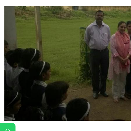
▼
▼
▼
▼
▼
▼