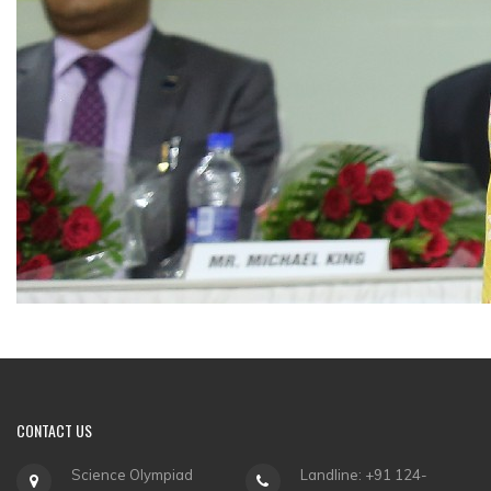
CONTACT
US
Science Olympiad
Landline: +91 124-