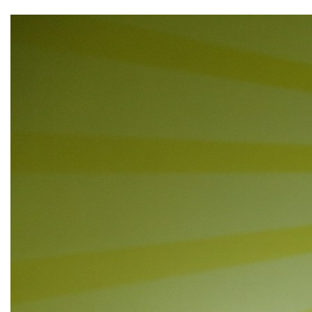
▼
▼
▼
▼
▼
▼