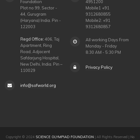
Foundation
4951200
Plot no 99, Sector -
Mobile1 +91
44, Gurugram
9312680855
(Haryana) India. Pin -
Mobile2: +91
122003
9312680857
Regd Office:
406, Taj
All working Days From
Apartment, Ring
Monday - Friday
Road, Adjacent
8:30 AM - 5:30 PM
Safdarjung Hospital,
New Delhi, India. Pin –
Privacy Policy
110029
info@sofworld.org
Copyright © 2024
SCIENCE OLYMPIAD FOUNDATION
| All Rights Reserved | No