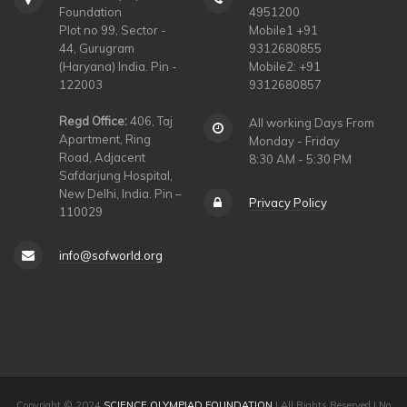
Foundation
4951200
Plot no 99, Sector -
Mobile1 +91
44, Gurugram
9312680855
(Haryana) India. Pin -
Mobile2: +91
122003
9312680857
Regd Office:
406, Taj
All working Days From
Apartment, Ring
Monday - Friday
Road, Adjacent
8:30 AM - 5:30 PM
Safdarjung Hospital,
New Delhi, India. Pin –
Privacy Policy
110029
info@sofworld.org
Copyright © 2024
SCIENCE OLYMPIAD FOUNDATION
| All Rights Reserved | No