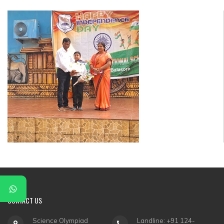
▼
▼
▼
▼
▼
▼
CONTACT
US
Science Olympiad
Landline: +91 124-