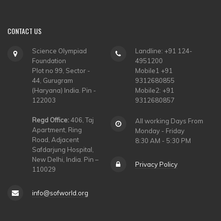
CONTACT
US
Science Olympiad
Landline: +91 124-
Foundation
4951200
Plot no 99, Sector -
Mobile1 +91
44, Gurugram
9312680855
(Haryana) India. Pin -
Mobile2: +91
122003
9312680857
Regd Office:
406, Taj
All working Days From
Apartment, Ring
Monday - Friday
Road, Adjacent
8:30 AM - 5:30 PM
Safdarjung Hospital,
New Delhi, India. Pin –
Privacy Policy
110029
info@sofworld.org