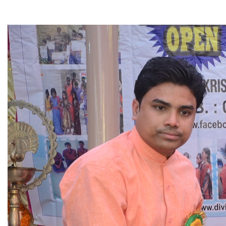
▼
▼
▼
▼
▼
▼