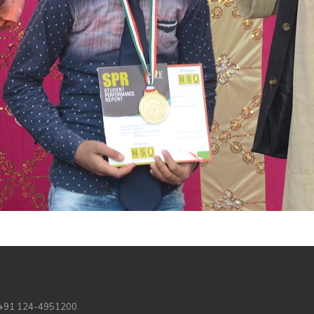
 +91 124-4951200