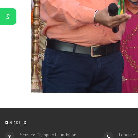
CONTACT
US
Science Olympiad Foundation
Landline: