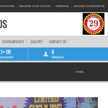
TION FORM
REGISTER YOUR SCHOOL
FEEDBACK
BECOME COORDINATOR
DS
SCHOLARSHIPS
GALLERY
CONTACT US
.1+ CR
8
sessments
Olympiads
HOME