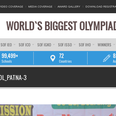
VIDEO COVERAGE
MEDIA COVERAGE
AWARD GALLERY
DOWNLOAD REGISTRA
WORLD`S BIGGEST OLYMPIA
SOF IEO
SOF ICO
SOF IGKO
SOF ISSO
SOF IHO
WINNERS
99,499+
72
8
Schools
Countries
As
YOU ARE HERE
OL_PATNA-3