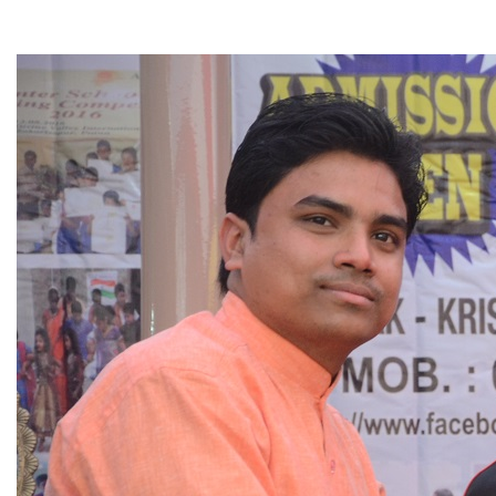
▼
▼
▼
▼
▼
▼