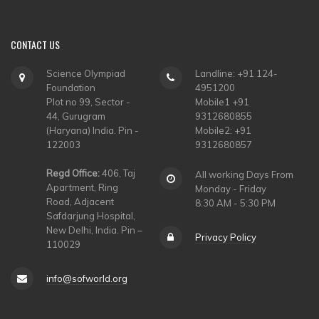
CONTACT
US
Science Olympiad
Landline: +91 124-
Foundation
4951200
Plot no 99, Sector -
Mobile1 +91
44, Gurugram
9312680855
(Haryana) India. Pin -
Mobile2: +91
122003
9312680857
Regd Office:
406, Taj
All working Days From
Apartment, Ring
Monday - Friday
Road, Adjacent
8:30 AM - 5:30 PM
Safdarjung Hospital,
New Delhi, India. Pin –
Privacy Policy
110029
info@sofworld.org