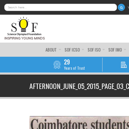
SEARCH FORM
SEARCH
INSPIRING YOUNG MINDS
ABOUT
SOF ICSO
SOF ISO
SOF IMO
29
Years of Trust
AFTERNOON_JUNE_05_2015_PAGE_03_