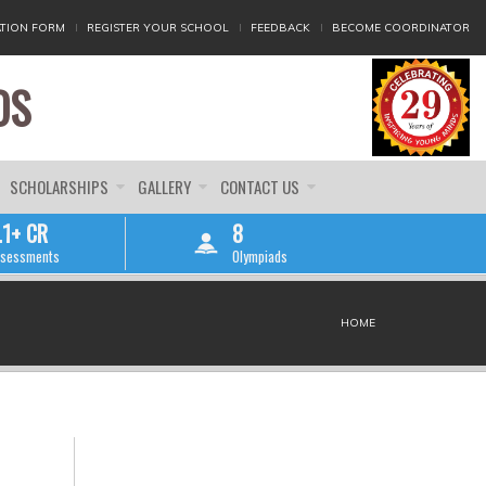
TION FORM
REGISTER YOUR SCHOOL
FEEDBACK
BECOME COORDINATOR
DS
SCHOLARSHIPS
GALLERY
CONTACT US
.1+ CR
8
sessments
Olympiads
HOME