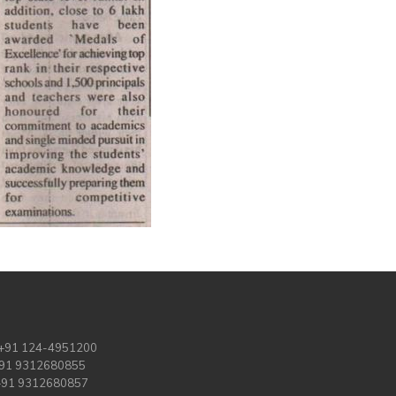
 +91 124-4951200
+91 9312680855
 +91 9312680857