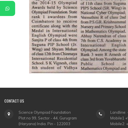
CONTACT
US
Science Olympiad Foundation
Landline:
Plot no 99, Sector - 44, Gurugram
Mobile1 
(Haryana) India. Pin - 122003
Mobile2: