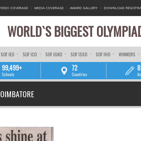
VIDEO COVERAGE
MEDIA COVERAGE
AWARD GALLERY
DOWNLOAD REGISTRA
WORLD`S BIGGEST OLYMPIA
SOF IEO
SOF ICO
SOF IGKO
SOF ISSO
SOF IHO
WINNERS
99,499+
72
8
Schools
Countries
As
YOU ARE HERE
COIMBATORE